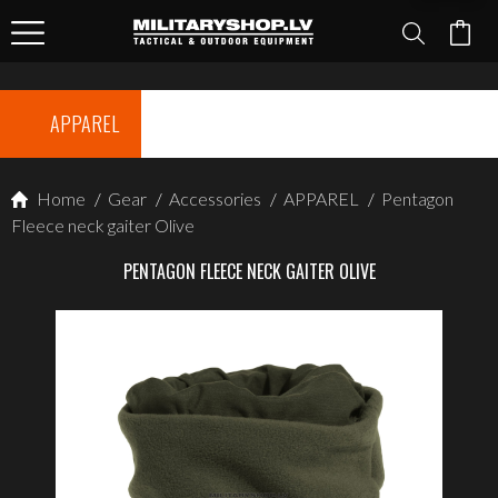
APPAREL
Home
/
Gear
/
Accessories
/
APPAREL
/
Pentagon
Fleece neck gaiter Olive
PENTAGON FLEECE NECK GAITER OLIVE