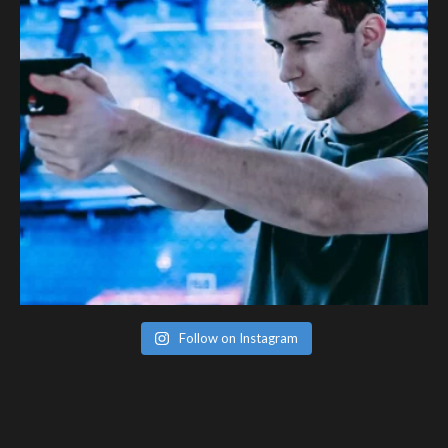
Follow on Instagram