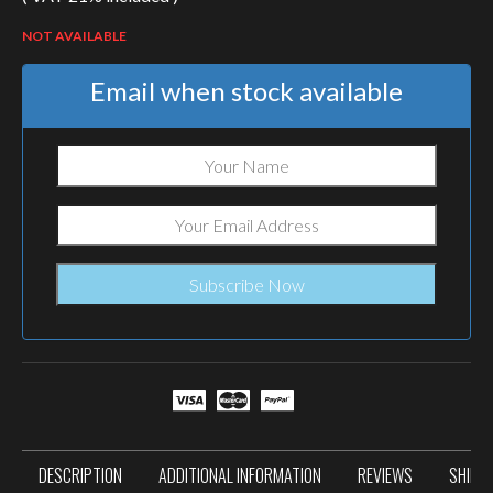
NOT AVAILABLE
Email when stock available
DESCRIPTION
ADDITIONAL INFORMATION
REVIEWS
SHIPP