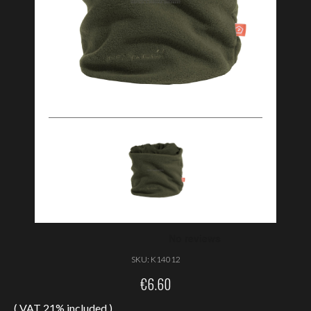
SKU:
K14012
€
6.60
( VAT 21% included )