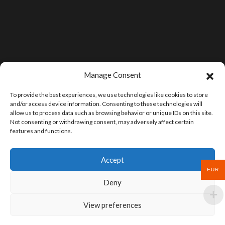
Manage Consent
To provide the best experiences, we use technologies like cookies to store
and/or access device information. Consenting to these technologies will
allow us to process data such as browsing behavior or unique IDs on this site.
Not consenting or withdrawing consent, may adversely affect certain
features and functions.
Accept
EUR
Deny
View preferences