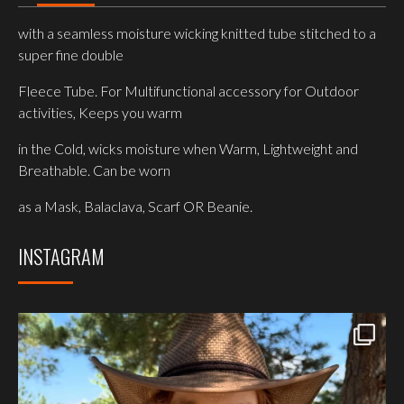
with a seamless moisture wicking knitted tube stitched to a
super fine double
Fleece Tube. For Multifunctional accessory for Outdoor
activities, Keeps you warm
in the Cold, wicks moisture when Warm, Lightweight and
Breathable. Can be worn
as a Mask, Balaclava, Scarf OR Beanie.
INSTAGRAM