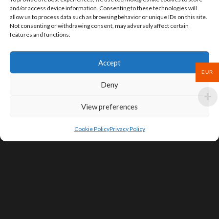
and/or access device information. Consenting to these technologies will
allow us to process data such as browsing behavior or unique IDs on this site.
Not consenting or withdrawing consent, may adversely affect certain
features and functions.
Accept
EUR
Deny
View preferences
Cookie Policy
Privacy Policy
SIGN UP FOR DEALS & EDUCATIONAL
CONTENT
Subscribe