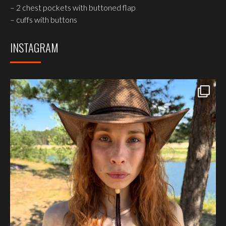
– 2 chest pockets with buttoned flap
– cuffs with buttons
INSTAGRAM