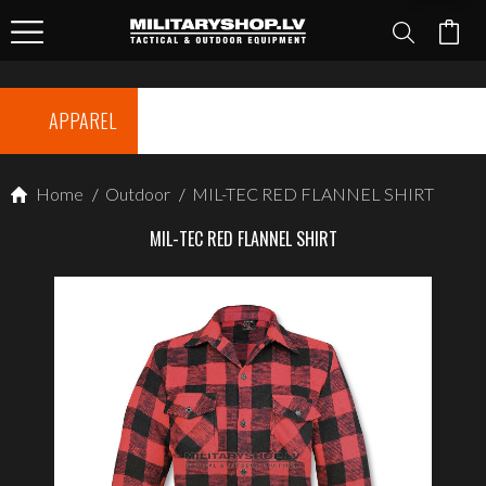
APPAREL
Home
/
Outdoor
/
MIL-TEC RED FLANNEL SHIRT
MIL-TEC RED FLANNEL SHIRT