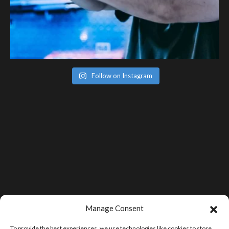
Follow on Instagram
Manage Consent
To provide the best experiences, we use technologies like cookies to store