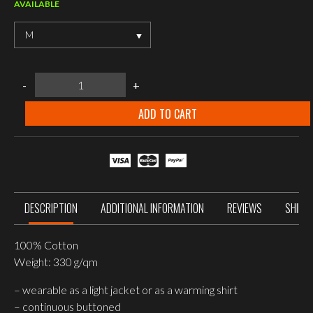
AVAILABLE
M
MIL-
-
+
TEC
RED
FLANNEL
ADD TO CART
SHIRT
quantity
DESCRIPTION
ADDITIONAL INFORMATION
REVIEWS
SHIPP
100% Cotton
Weight: 330 g/qm
– wearable as a light jacket or as a warming shirt
– continuous buttoned