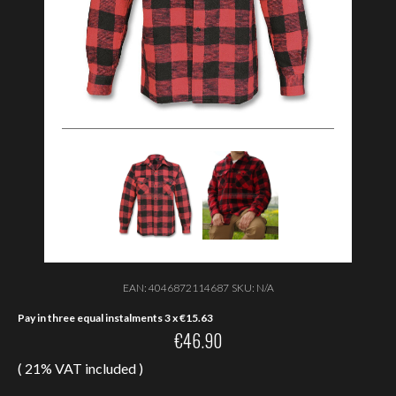
EAN:
4046872114687
SKU:
N/A
Pay in three equal instalments 3 x
€
15.63
€
46.90
( 21% VAT included )