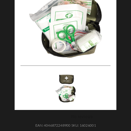
EAN:
4046872248900
SKU:
16026001