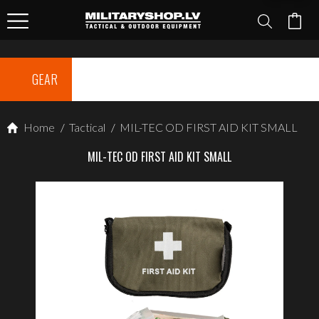
GEAR
Home
/
Tactical
/
MIL-TEC OD FIRST AID KIT SMALL
MIL-TEC OD FIRST AID KIT SMALL