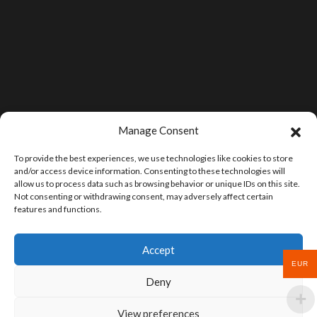
Manage Consent
To provide the best experiences, we use technologies like cookies to store
and/or access device information. Consenting to these technologies will
allow us to process data such as browsing behavior or unique IDs on this site.
Not consenting or withdrawing consent, may adversely affect certain
features and functions.
Accept
EUR
Deny
View preferences