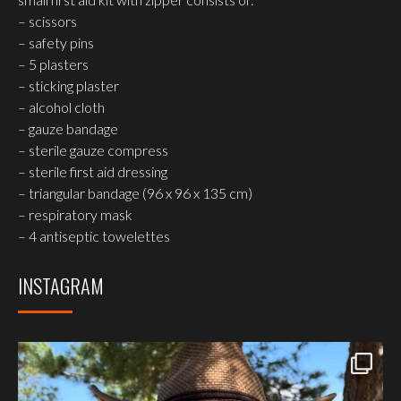
– scissors
– safety pins
– 5 plasters
– sticking plaster
– alcohol cloth
– gauze bandage
– sterile gauze compress
– sterile first aid dressing
– triangular bandage (96 x 96 x 135 cm)
– respiratory mask
– 4 antiseptic towelettes
INSTAGRAM