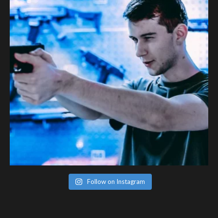
Follow on Instagram