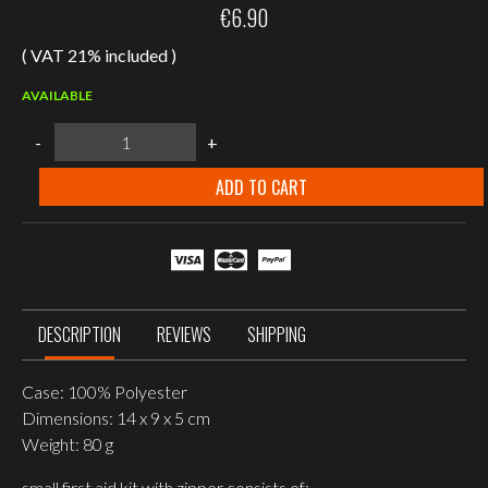
€
6.90
( VAT 21% included )
AVAILABLE
MIL-
-
+
TEC
OD
FIRST
ADD TO CART
AID
KIT
SMALL
quantity
DESCRIPTION
REVIEWS
SHIPPING
Case: 100% Polyester
Dimensions: 14 x 9 x 5 cm
Weight: 80 g
small first aid kit with zipper consists of: