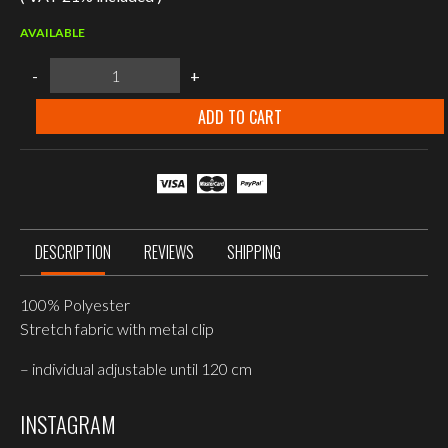
AVAILABLE
Mil-
-
+
Tec
BLACK
SUSPENDERS
ADD TO CART
WITH
CLIP
quantity
DESCRIPTION
REVIEWS
SHIPPING
100% Polyester
Stretch fabric with metal clip
– individual adjustable until 120 cm
INSTAGRAM