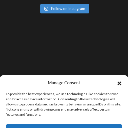
Follow on Instagram
Manage Consent
To provide the best experiences, we use technologies like cookies to store
and/or access device information. Consenting to these technologies will
allow us to process data such as browsing behavior or unique IDs on this site.
Not consenting or withdrawing consent, may adversely affect certain
features and functions.