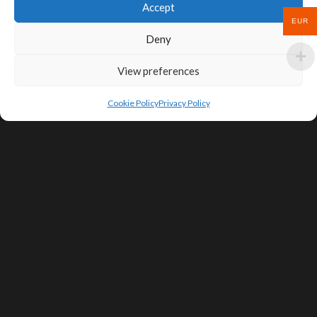
Accept
EUR
Deny
View preferences
Cookie Policy
Privacy Policy
SIGN UP FOR DEALS & EDUCATIONAL
CONTENT
Subscribe
Contact Us
Terms of Service