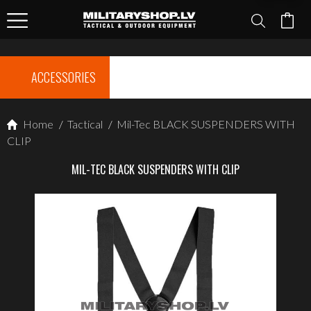
ACCESSORIES
Home
/
Tactical
/
Mil-Tec BLACK SUSPENDERS WITH
CLIP
MIL-TEC BLACK SUSPENDERS WITH CLIP