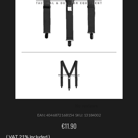
EAN:
4046872168154
SKU:
13184002
€
11.90
( VAT 21% included )