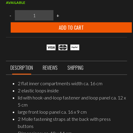
AVAILABLE
MFH
-
+
Chest
Pouch,
"MOLLE",
ADD TO CART
OD
green
quantity
DESCRIPTION
REVIEWS
SHIPPING
2 flat inner compartments width ca. 16 cm
2 elastic loops inside
lid with hook-and-loop fastener and loop panel ca. 12 x
5 cm
large front loop panel ca. 16 x 9 cm
2 Molle fastening straps at the back with press
buttons