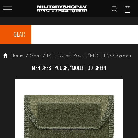
GEAR
Home
/
Gear
/
MFH Chest Pouch, “MOLLE”, OD green
MFH CHEST POUCH, “MOLLE”, OD GREEN