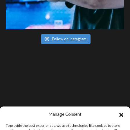
Follow on Instagram
Manage Consent
To provide the best experiences, we use technologies like cookies to store