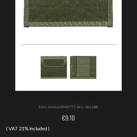
EAN:
4044633085771
SKU:
30618B
€
9.10
( VAT 21% included )