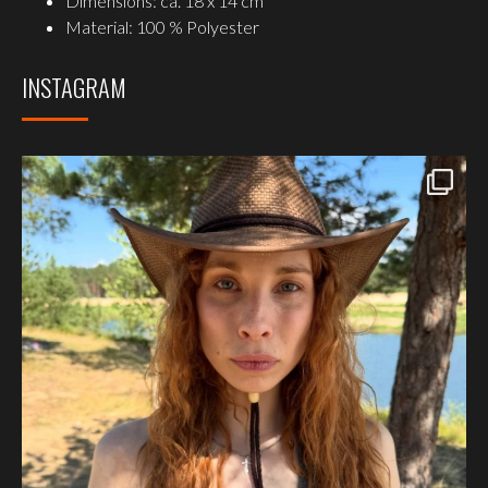
Dimensions: ca. 18 x 14 cm
Material: 100 % Polyester
INSTAGRAM