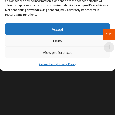
and/or access device information. Consenting to these technologies will
allow us to process data such as browsing behavior or unique IDs on this site.
Not consenting or withdrawing consent, may adversely affect certain
features and functions.
Accept
EUR
Deny
View preferences
Cookie Policy
Privacy Policy
SIGN UP FOR DEALS & EDUCATIONAL
CONTENT
Subscribe