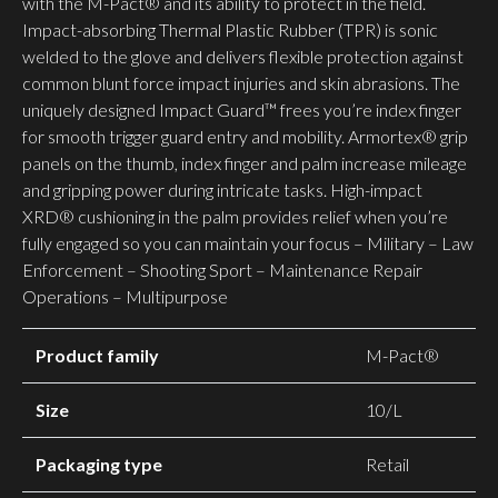
with the M-Pact® and its ability to protect in the field.
Impact-absorbing Thermal Plastic Rubber (TPR) is sonic
welded to the glove and delivers flexible protection against
common blunt force impact injuries and skin abrasions. The
uniquely designed Impact Guard™ frees you’re index finger
for smooth trigger guard entry and mobility. Armortex® grip
panels on the thumb, index finger and palm increase mileage
and gripping power during intricate tasks. High-impact
XRD® cushioning in the palm provides relief when you’re
fully engaged so you can maintain your focus – Military – Law
Enforcement – Shooting Sport – Maintenance Repair
Operations – Multipurpose
Product family
M-Pact®
Size
10/L
Packaging type
Retail