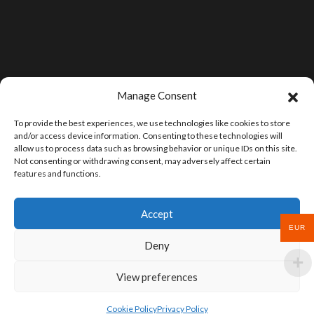
Manage Consent
To provide the best experiences, we use technologies like cookies to store
and/or access device information. Consenting to these technologies will
allow us to process data such as browsing behavior or unique IDs on this site.
Not consenting or withdrawing consent, may adversely affect certain
features and functions.
Accept
EUR
Deny
View preferences
Cookie Policy
Privacy Policy