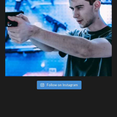
Follow on Instagram