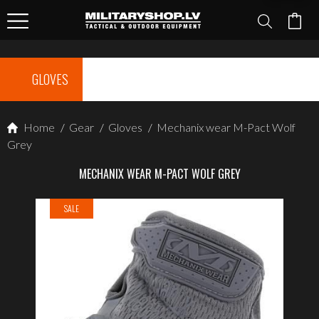
GLOVES
Home
/
Gear
/
Gloves
/
Mechanix wear M-Pact Wolf
Grey
MECHANIX WEAR M-PACT WOLF GREY
SALE