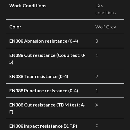
Work Conditions
Dry
conditions
Color
Wolf Grey
EN388 Abrasion resistance (0-4)
3
EN388 Cut resistance (Coup test: 0-
1
5)
EN388 Tear resistance (0-4)
2
EN388 Puncture resistance (0-4)
1
EN388 Cut resistance (TDM test: A-
X
F)
EN388 Impact resistance (X,F,P)
P