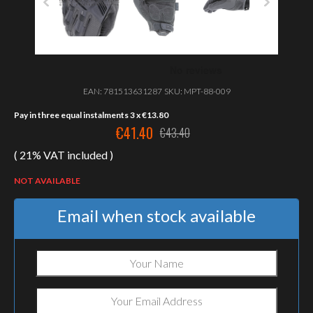
EAN:
781513631287
SKU:
MPT-88-009
Pay in three equal instalments 3 x
€
13.80
€
41.40
€
43.40
Original
Current
( 21% VAT included )
price
price
was:
is:
NOT AVAILABLE
€43.40.
€41.40.
Email when stock available