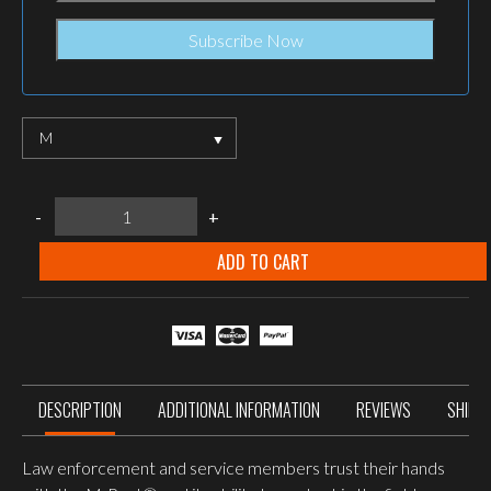
M
Mechanix
-
+
wear
M-
Pact
ADD TO CART
Wolf
Grey
quantity
DESCRIPTION
ADDITIONAL INFORMATION
REVIEWS
SHIPP
Law enforcement and service members trust their hands