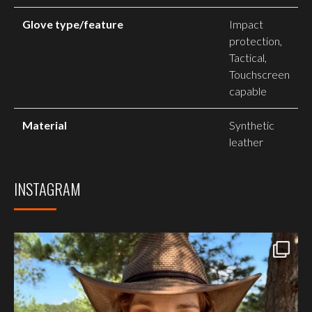
Glove type/feature
Impact
protection,
Tactical,
Touchscreen
capable
Material
Synthetic
leather
INSTAGRAM