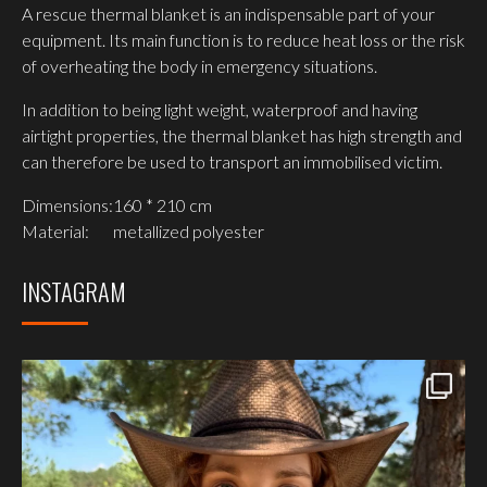
A rescue thermal blanket is an indispensable part of your
equipment. Its main function is to reduce heat loss or the risk
of overheating the body in emergency situations.
In addition to being light weight, waterproof and having
airtight properties, the thermal blanket has high strength and
can therefore be used to transport an immobilised victim.
Dimensions:
160 * 210 cm
Material:
metallized polyester
INSTAGRAM