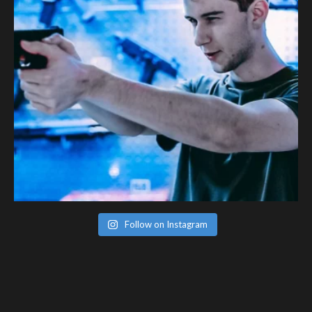
Follow on Instagram