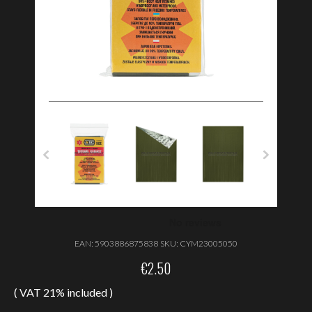
EAN:
5903886875838
SKU:
CYM23005050
€
2.50
( VAT 21% included )