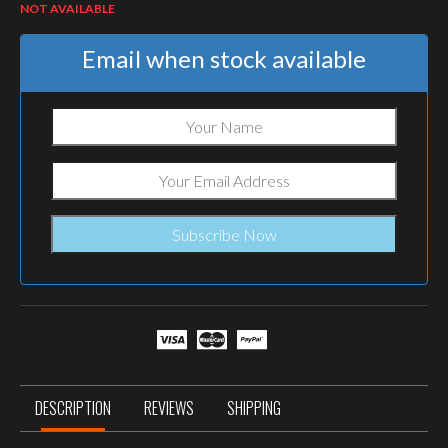
NOT AVAILABLE
Email when stock available
DESCRIPTION
REVIEWS
SHIPPING