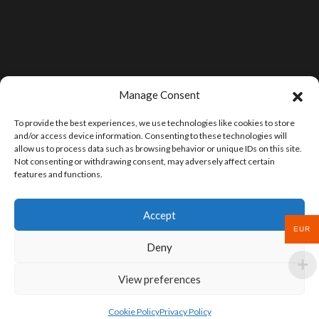
Manage Consent
To provide the best experiences, we use technologies like cookies to store
and/or access device information. Consenting to these technologies will
allow us to process data such as browsing behavior or unique IDs on this site.
Not consenting or withdrawing consent, may adversely affect certain
features and functions.
Accept
EUR
Deny
View preferences
Cookie Policy
Privacy Policy