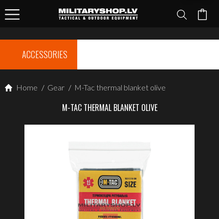
ACCESSORIES
Home
/
Gear
/
M-Tac thermal blanket olive
M-TAC THERMAL BLANKET OLIVE