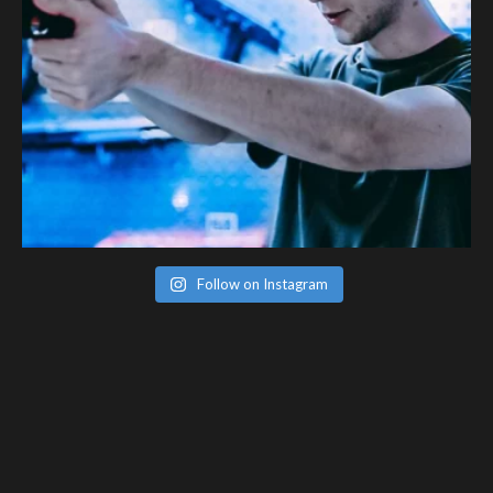
Follow on Instagram