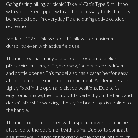
Going fishing, hiking, or picnic? Take M-Tac’s Type 5 multitool
with you . It’s equipped with all the necessary tools that may
be needed both in everyday life and during active outdoor
recreation.
Made of 402 stainless steel. this allows for maximum
durability, even with active field use.
The multitool has many useful tools: needle nose pliers,
pliers, wire cutters, knife, hacksaw, flat head screwdriver,
and bottle opener. This model also has a carabiner for easy
attachment of the multitool to equipment. All elements are
tightly fixed in the open and closed positions. Due to its
ergonomic shape, the multitool fits perfectly on the hand and
doesn’t slip while working. The stylish brand logo is applied to
the handle.
The multitool is completed with a special cover that can be
attached to the equipment with a sling. Due to its compact
size, it fits well in a bag or backpack, while not taking up much