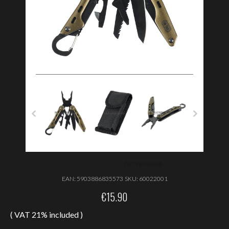
EAN:
5903886835573
SKU:
60022001
€
15.90
( VAT 21% included )