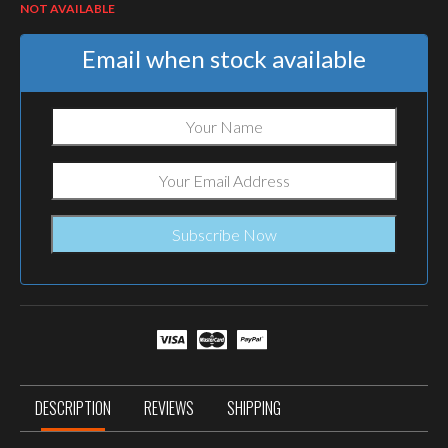
NOT AVAILABLE
Email when stock available
DESCRIPTION
REVIEWS
SHIPPING