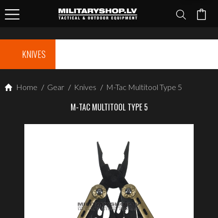
KNIVES
Home
/
Gear
/
Knives
/
M-Tac Multitool Type 5
M-TAC MULTITOOL TYPE 5