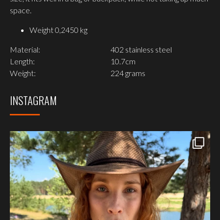
space.
Weight
0,2450 kg
Material:
402 stainless steel
Length:
10.7cm
Weight:
224 grams
INSTAGRAM