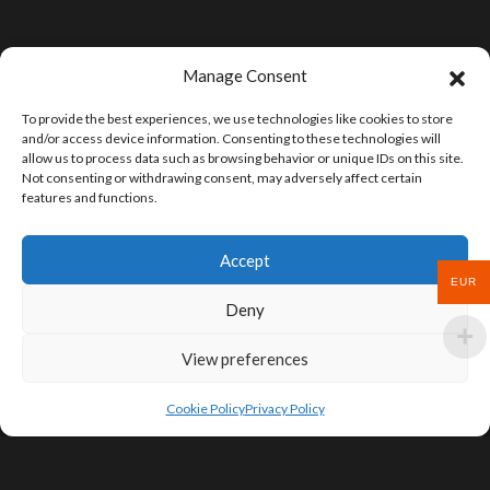
Manage Consent
To provide the best experiences, we use technologies like cookies to store
and/or access device information. Consenting to these technologies will
allow us to process data such as browsing behavior or unique IDs on this site.
Not consenting or withdrawing consent, may adversely affect certain
features and functions.
Accept
EUR
Deny
View preferences
Cookie Policy
Privacy Policy
SIGN UP FOR DEALS & EDUCATIONAL
CONTENT