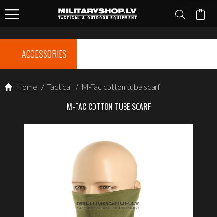
ACCESSORIES
Home
/
Tactical
/
M-Tac cotton tube scarf
M-TAC COTTON TUBE SCARF