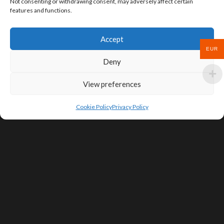
Not consenting or withdrawing consent, may adversely affect certain
features and functions.
Accept
EUR
Deny
View preferences
Cookie Policy
Privacy Policy
SIGN UP FOR DEALS & EDUCATIONAL
CONTENT
Subscribe