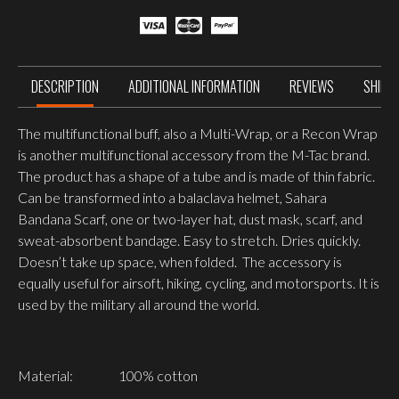
DESCRIPTION
ADDITIONAL INFORMATION
REVIEWS
SHIPP
The multifunctional buff, also a Multi-Wrap, or a Recon Wrap
is another multifunctional accessory from the M-Tac brand.
The product has a shape of a tube and is made of thin fabric.
Can be transformed into a balaclava helmet, Sahara
Bandana Scarf, one or two-layer hat, dust mask, scarf, and
sweat-absorbent bandage. Easy to stretch. Dries quickly.
Doesn’t take up space, when folded. The accessory is
equally useful for airsoft, hiking, cycling, and motorsports. It is
used by the military all around the world.
Material:
100% cotton