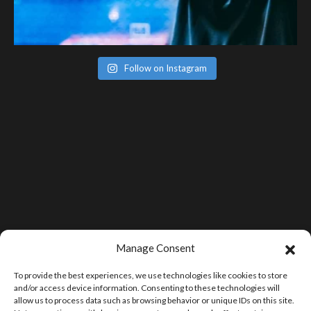
Follow on Instagram
Manage Consent
To provide the best experiences, we use technologies like cookies to store
and/or access device information. Consenting to these technologies will
allow us to process data such as browsing behavior or unique IDs on this site.