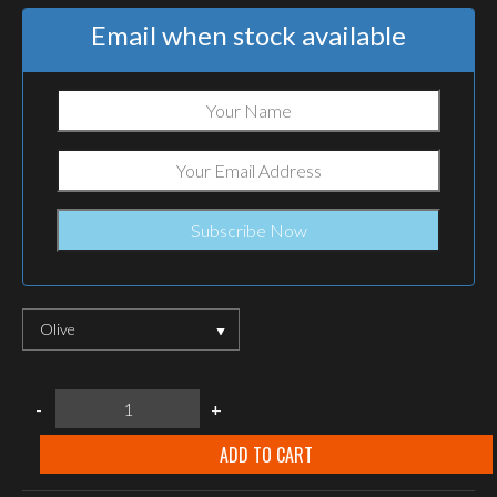
Email when stock available
Olive
M-
-
+
Tac
cotton
tube
ADD TO CART
scarf
quantity