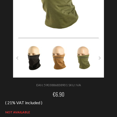
EAN:
5903886838901
SKU:
N/A
€
6.90
( 21% VAT included )
NOT AVAILABLE