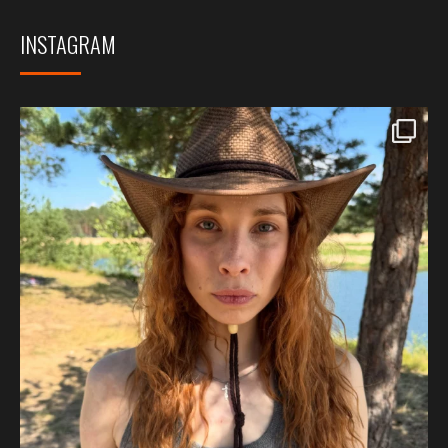
INSTAGRAM