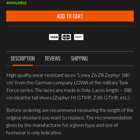
AVAILABLE
ADD TO CART
DESCRIPTION
REVIEWS
SHIPPING
High-quality wear-resistant laces “Lowa Z6 Z8 Zephyr 180
cm” from the German company LOWA of the military Task
Force series. The laces are made in Italy. Laces length – 180
cm ideal for tall shoes (Zephyr HI GTX®, Z-8S GTX®, etc.).
Before ordering, we recommend measuring the length of the
original shoelace you want to replace. The recommendation
given by the manufacturer for a given type and size of
footwear is only indicative.