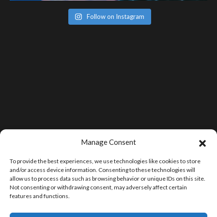
Follow on Instagram
Manage Consent
To provide the best experiences, we use technologies like cookies to store
and/or access device information. Consenting to these technologies will
allow us to process data such as browsing behavior or unique IDs on this site.
Not consenting or withdrawing consent, may adversely affect certain
features and functions.