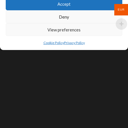
Accept
EUR
Deny
View preferences
Cookie Policy
Privacy Policy
SIGN UP FOR DEALS & EDUCATIONAL
CONTENT
Subscribe
Contact Us
Terms of Service