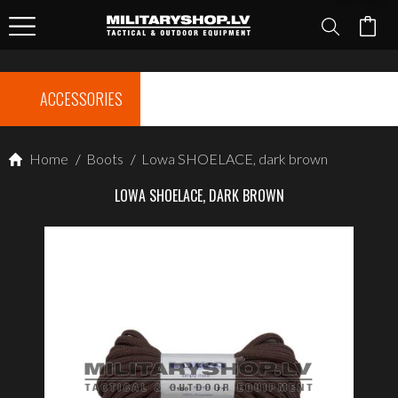
ACCESSORIES
Home
/
Boots
/
Lowa SHOELACE, dark brown
LOWA SHOELACE, DARK BROWN