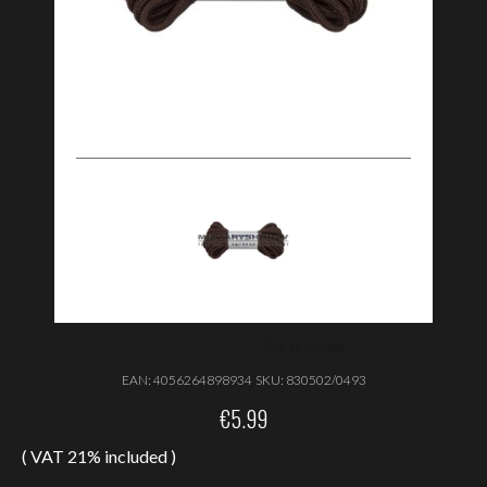
EAN:
4056264898934
SKU:
830502/0493
€
5.99
( VAT 21% included )