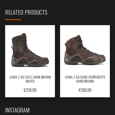
RELATED PRODUCTS
LOWA Z-8S GTX C DARK BROWN
LOWA Z-6S GORE-TEX® BOOTS
BOOTS
DARK BROWN
€
218.99
€
189.99
INSTAGRAM