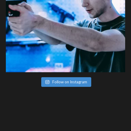
Follow on Instagram