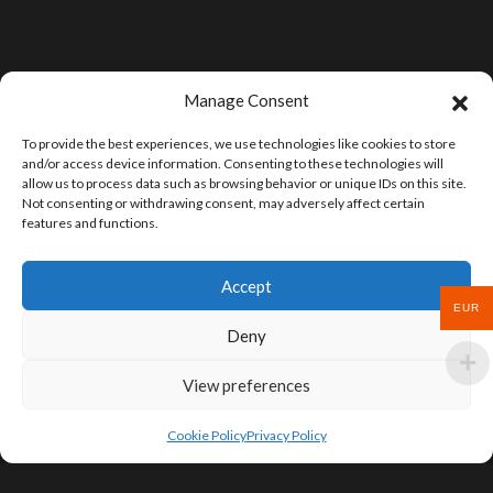
Manage Consent
To provide the best experiences, we use technologies like cookies to store
and/or access device information. Consenting to these technologies will
allow us to process data such as browsing behavior or unique IDs on this site.
Not consenting or withdrawing consent, may adversely affect certain
features and functions.
Accept
EUR
Deny
View preferences
Cookie Policy
Privacy Policy
SIGN UP FOR DEALS & EDUCATIONAL