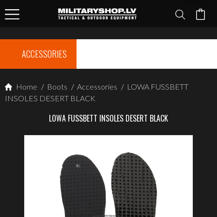
ACCESSORIES
Home
/
Boots
/
Accessories
/
LOWA FUSSBETT
INSOLES DESERT BLACK
LOWA FUSSBETT INSOLES DESERT BLACK