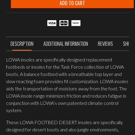
DESERT
ADD TO CART
BLACK
quantity
DESCRIPTION
ADDITIONAL INFORMATION
REVIEWS
SHIPP
LOWA insoles are specifically designed replacement
footbeds or insoles for the Task Force collection of LOWA
boots. A balance footbed with a breathable top layer and
slow reacting foam provides fit customization. LOWA insoles
aids the transportation of moisture away from the foot. The
LOWA insole range minimizes friction and reduces fatigue in
conjunction with LOWA’s own patented climate control
system.
These LOWA FOOTBED DESERT insoles are specifically
designed for desert boots and also jungle environments,