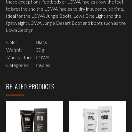
these exceptional footbeds or LOWA insoles allow the feet
to breathe and the LOWA insoles to dry in super quick time.
Ideal for the LOWA Jungle Boots, Lowa Elite Light and the
lightweight LOWA Jungle Desert Boot and boots such as the
Lowa Zephyr.
Color:
Black
Weight:
30 g
Manufacturer:
LOWA
Categories:
Insoles
RELATED PRODUCTS