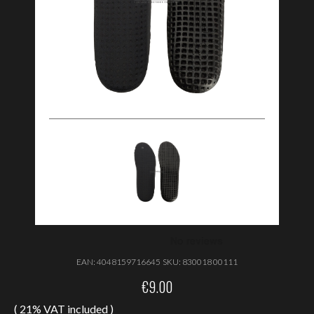
EAN:
4048159716645
SKU:
830018 00111
€
9.00
( 21% VAT included )