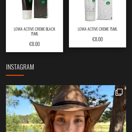
LOWA ACTIVE CREME BLACK
LOWA ACTIVE CREME 75ML
75ML
€
8.00
€
8.00
INSTAGRAM