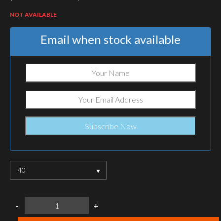
NOT AVAILABLE
Email when stock available
40
LOWA
-
+
FUSSBETT
INSOLES