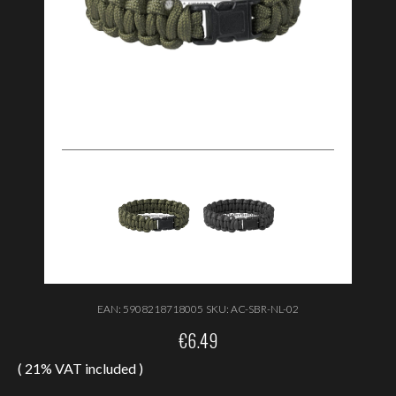
EAN:
5908218718005
SKU:
AC-SBR-NL-02
€
6.49
( 21% VAT included )