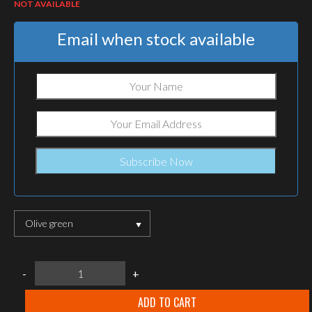
NOT AVAILABLE
Email when stock available
Olive green
Helikon-
-
+
tex
SURVIVAL
BRACELET
ADD TO CART
-