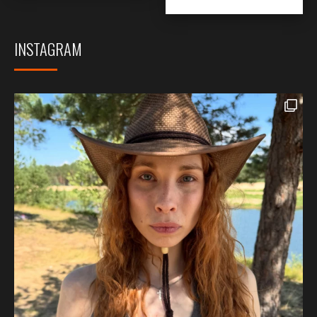
INSTAGRAM