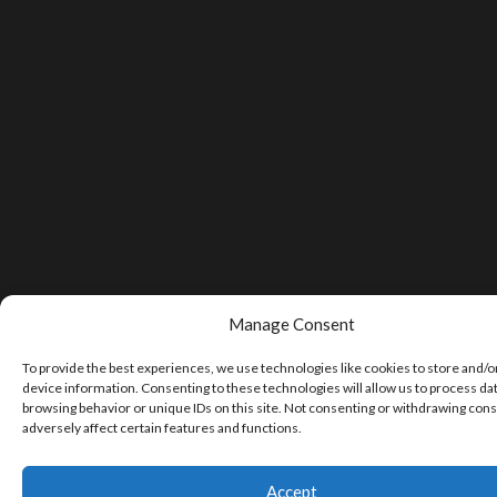
Manage Consent
To provide the best experiences, we use technologies like cookies to store and/o
device information. Consenting to these technologies will allow us to process da
browsing behavior or unique IDs on this site. Not consenting or withdrawing con
adversely affect certain features and functions.
Accept