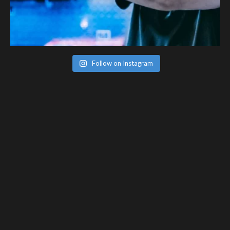
Follow on Instagram