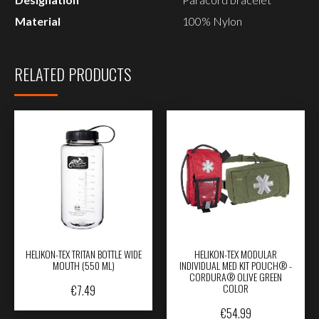
Material
100% Nylon
RELATED PRODUCTS
HELIKON-TEX TRITAN BOTTLE WIDE
HELIKON-TEX MODULAR
MOUTH (550 ML)
INDIVIDUAL MED KIT POUCH® -
CORDURA® OLIVE GREEN
COLOR
€
7.49
€
54.99