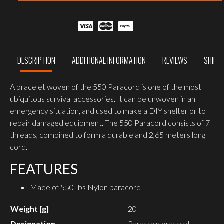
PARACORD
quantity
DESCRIPTION
ADDITIONAL INFORMATION
REVIEWS
SHIPP
A bracelet woven of the 550 Paracord is one of the most
ubiquitous survival accessories. It can be unwoven in an
emergency situation, and used to make a DIY shelter or to
repair damaged equipment. The 550 Paracord consists of 7
threads, combined to form a durable and 2,65 meters long
cord.
FEATURES
Made of 550-lbs Nylon paracord
Weight [g]
20
Designation
Paracord bracelet