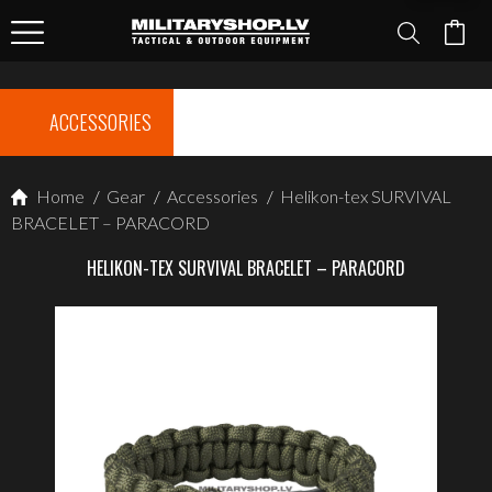
ACCESSORIES
Home
/
Gear
/
Accessories
/
Helikon-tex SURVIVAL
BRACELET – PARACORD
HELIKON-TEX SURVIVAL BRACELET – PARACORD