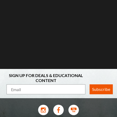
SIGN UP FOR DEALS & EDUCATIONAL
CONTENT
Subscribe