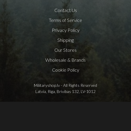
Contact Us
Terms of Service
Privacy Policy
Shipping
Our Stores
Wholesale & Brands
Cookie Policy
Militaryshop.lv - All Rights Reserved
Latvia, Riga, Brivibas 132, LV-1012