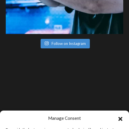
Follow on Instagram
Manage Consent