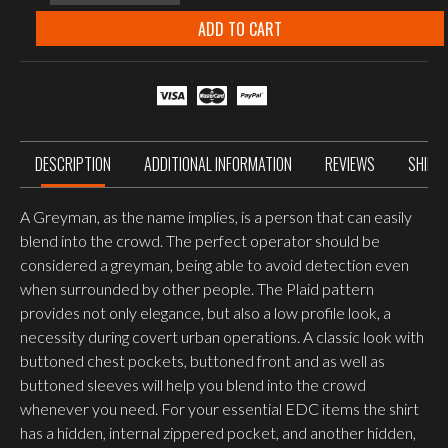
GreyMan
Shirt
ADD TO CART
-
Polyester
Nylon
Blend,
Graphite
Plaid
quantity
DESCRIPTION
ADDITIONAL INFORMATION
REVIEWS
SHIPP
A Greyman, as the name implies, is a person that can easily
blend into the crowd. The perfect operator should be
considered a greyman, being able to avoid detection even
when surrounded by other people. The Plaid pattern
provides not only elegance, but also a low profile look, a
necessity during covert urban operations. A classic look with
buttoned chest pockets, buttoned front and as well as
buttoned sleeves will help you blend into the crowd
whenever you need. For your essential EDC items the shirt
has a hidden, internal zippered pocket, and another hidden,