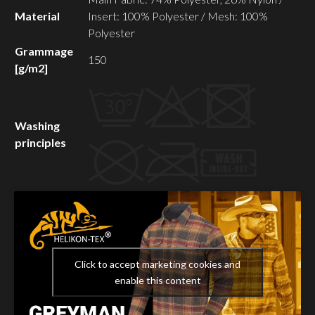
Material
Insert: 100% Polyester / Mesh: 100%
Polyester
Grammage
150
[g/m2]
Washing
principles
Click to accept marketing cookies and
enable this content