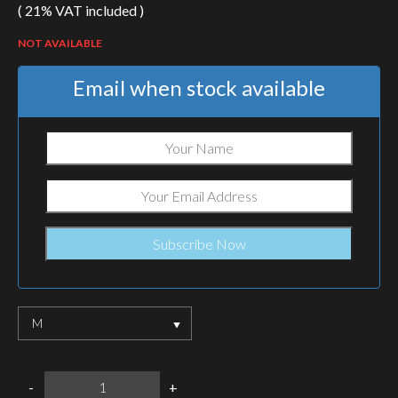
( 21% VAT included )
NOT AVAILABLE
Email when stock available
M
HELIKON-
-
+
TEX