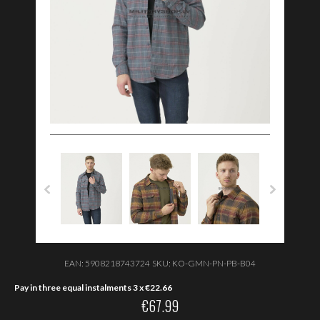
EAN:
5908218743724
SKU:
KO-GMN-PN-PB-B04
Pay in three equal instalments 3 x
€
22.66
€
67.99