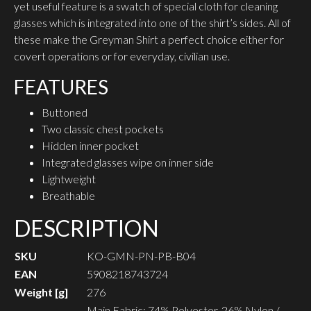
yet useful feature is a swatch of special cloth for cleaning
glasses which is integrated into one of the shirt’s sides. All of
these make the Greyman Shirt a perfect choice either for
covert operations or for everyday, civilian use.
FEATURES
Buttoned
Two classic chest pockets
Hidden inner pocket
Integrated glasses wipe on inner side
Lightweight
Breathable
DESCRIPTION
SKU
KO-GMN-PN-PB-B04
EAN
5908218743724
Weight [g]
276
Main Fabric: 74% Polyester, 26% Nylon /