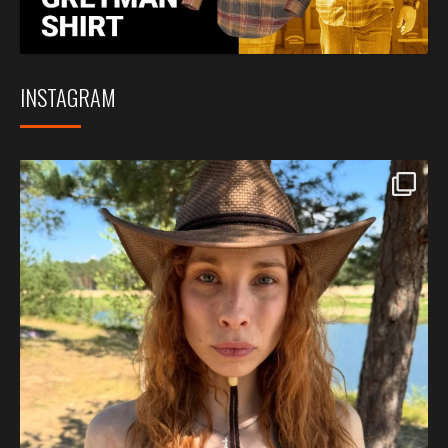
INSTAGRAM