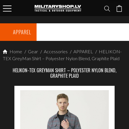
APPAREL
Home
/
Gear
/
Accessories
/
APPAREL
/
HELIKON-
TEX GreyMan Shirt – Polyester Nylon Blend, Graphite Plaid
HELIKON-TEX GREYMAN SHIRT – POLYESTER NYLON BLEND,
GRAPHITE PLAID