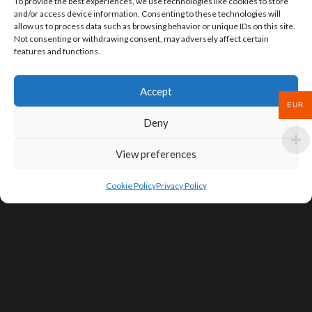
To provide the best experiences, we use technologies like cookies to store
and/or access device information. Consenting to these technologies will
allow us to process data such as browsing behavior or unique IDs on this site.
Not consenting or withdrawing consent, may adversely affect certain
features and functions.
Accept
EUR
Deny
View preferences
Cookie Policy
Privacy Policy
SIGN UP FOR DEALS & EDUCATIONAL
CONTENT
Subscribe