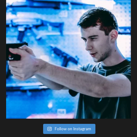
Follow on Instagram