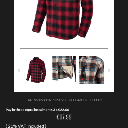
EAN:
5902688067120
SKU:
KO-GMN-NS-PH-B05
Pay in three equal instalments 3 x
€
22.66
€
67.99
( 21% VAT included )