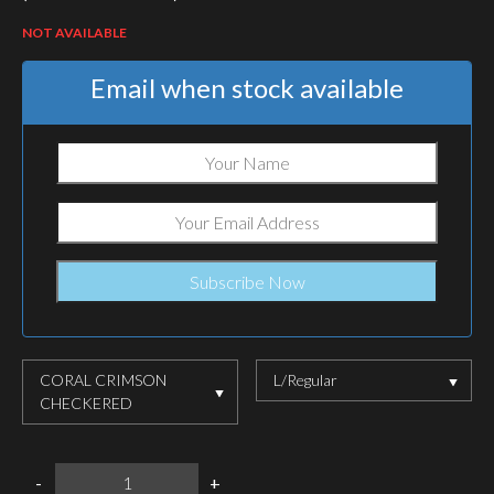
NOT AVAILABLE
Email when stock available
CORAL CRIMSON
L/Regular
CHECKERED
HELIKON-
-
+
TEX