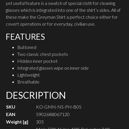
yet useful feature is a swatch of special cloth for cleaning
glasses which is integrated into one of the shirt’s sides. All of
these make the Greyman Shirt a perfect choice either for
covert operations or for everyday, civilian use.
FEATURES
Buttoned
Two classic chest pockets
Hidden inner pocket
Integrated glasses wipe on inner side
Lightweight
Breathable
DESCRIPTION
SKU
KO-GMN-NS-PH-B05
EAN
5902688067120
Weight [g]
305