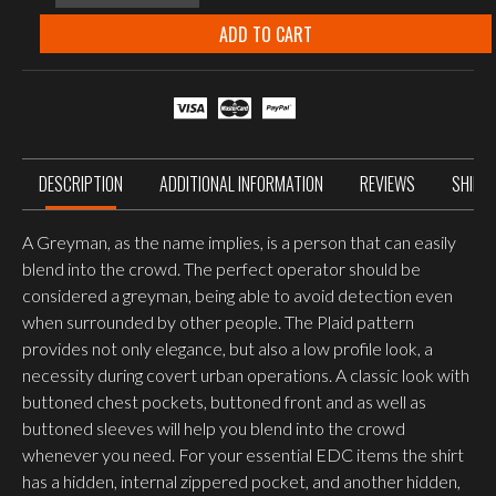
GREYMAN
SHIRT,
ADD TO CART
CORAL
CRIMSON
CHECKERED
quantity
DESCRIPTION
ADDITIONAL INFORMATION
REVIEWS
SHIPP
A Greyman, as the name implies, is a person that can easily
blend into the crowd. The perfect operator should be
considered a greyman, being able to avoid detection even
when surrounded by other people. The Plaid pattern
provides not only elegance, but also a low profile look, a
necessity during covert urban operations. A classic look with
buttoned chest pockets, buttoned front and as well as
buttoned sleeves will help you blend into the crowd
whenever you need. For your essential EDC items the shirt
has a hidden, internal zippered pocket, and another hidden,