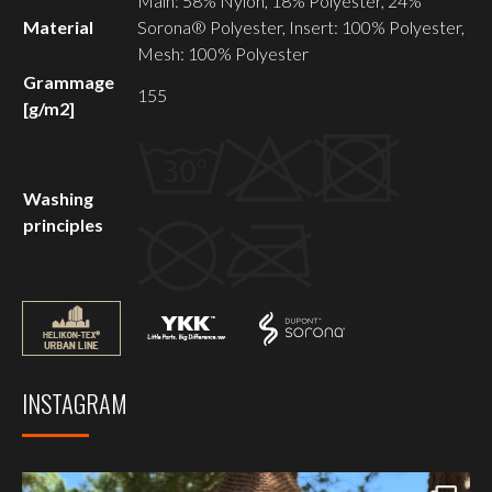
Main: 58% Nylon, 18% Polyester, 24%
Material
Sorona® Polyester, Insert: 100% Polyester,
Mesh: 100% Polyester
Grammage
155
[g/m2]
Washing
principles
INSTAGRAM