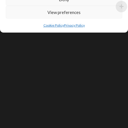
View preferences
Cookie Policy
Privacy Policy
SIGN UP FOR DEALS & EDUCATIONAL
CONTENT
Subscribe
Contact Us
Terms of Service
Privacy Policy
Shipping