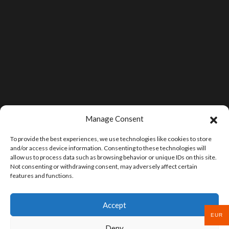
Manage Consent
To provide the best experiences, we use technologies like cookies to store
and/or access device information. Consenting to these technologies will
allow us to process data such as browsing behavior or unique IDs on this site.
Not consenting or withdrawing consent, may adversely affect certain
features and functions.
Accept
EUR
Deny