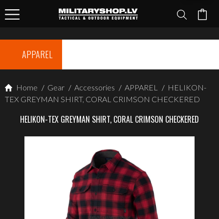
APPAREL
Home
/
Gear
/
Accessories
/
APPAREL
/
HELIKON-
TEX GREYMAN SHIRT, CORAL CRIMSON CHECKERED
HELIKON-TEX GREYMAN SHIRT, CORAL CRIMSON CHECKERED