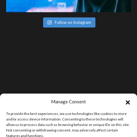
Follow on Instagram
Manage Consent
To provide the best experiences, we use technologies like cookies to store
and/or access device information. Consenting to these technologies will
allow us to process data such as browsing behavior or unique IDs on this site.
Not consenting or withdrawing consent, may adversely affect certain
features and functions.