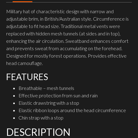
Military hat of characteristic design with narrow and
adjustable brim, in British/Australian style. Circumference is
adjustable to fit head size. Traditional metal vents were
replaced with hidden mesh tunnels (at sides and in top),
enhancing the air circulation. Sweatband enhances comfort
and prevents sweat from accumulating on the forehead.
Designed for mostly forest operations. Provides effective
head camouflage.
FEATURES
Breathable – mesh tunnels
Effective protection from sun and rain
Elastic drawstring with a stop
Elastic ribbon loops around the head circumference
Chin strap with a stop
DESCRIPTION