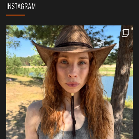
INSTAGRAM