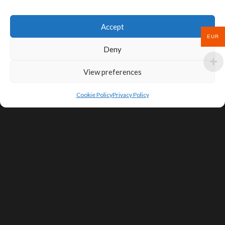
Accept
EUR
Deny
View preferences
Cookie Policy
Privacy Policy
SIGN UP FOR DEALS & EDUCATIONAL
CONTENT
Subscribe
Contact Us