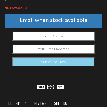
NOT AVAILABLE
Email when stock available
DESCRIPTION
REVIEWS
SHIPPING