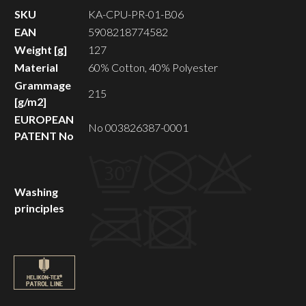
SKU
KA-CPU-PR-01-B06
EAN
5908218774582
Weight [g]
127
Material
60% Cotton, 40% Polyester
Grammage
215
[g/m2]
EUROPEAN
No 003826387-0001
PATENT No
Washing
principles