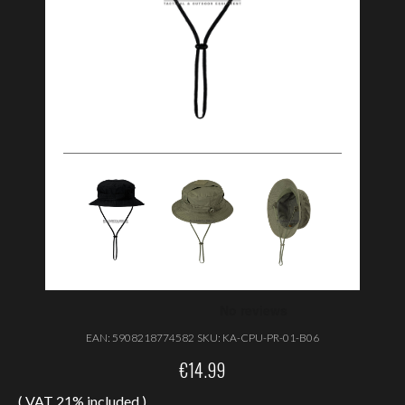
EAN:
5908218774582
SKU:
KA-CPU-PR-01-B06
€
14.99
( VAT 21% included )