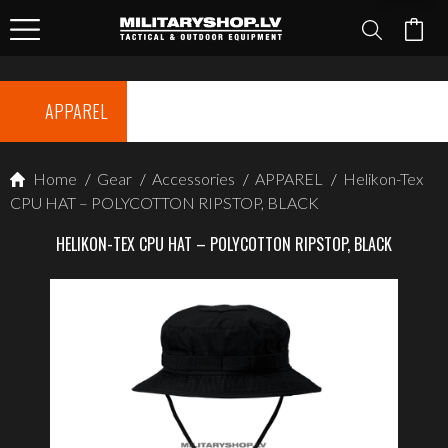
APPAREL
Home
/
Gear
/
Accessories
/
APPAREL
/
Helikon-Tex
CPU HAT – POLYCOTTON RIPSTOP, BLACK
HELIKON-TEX CPU HAT – POLYCOTTON RIPSTOP, BLACK