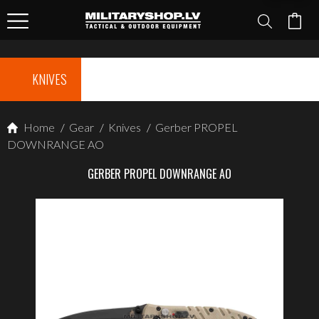
KNIVES
Home
/
Gear
/
Knives
/
Gerber PROPEL
DOWNRANGE AO
GERBER PROPEL DOWNRANGE AO