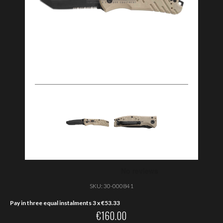
SKU:
30-000841
Pay in three equal instalments 3 x
€
53.33
€
160.00