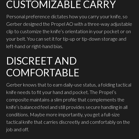
CUSTOMIZABLE CARRY
Personal preference dictates how you carry your knife, so
Gerber designed the Propel AO with a three-way adjustable
clip to customize the knife’s orientation in your pocket or on
your belt. You can set it for tip-up or tip-down storage and
left-hand or right-hand bias.
DISCREET AND
COMFORTABLE
Gerber knows that to earn daily-use status, a folding tactical
knife needs to fit your hand and pocket. The Propel’s
composite maintains a slim profile that complements the
knife’s balanced feel and still provides secure handling in all
conditions. Maybe more importantly, you get a full-size
tactical knife that carries discreetly and comfortably on the
job and off.