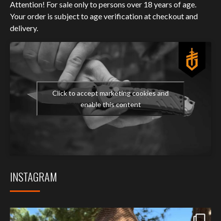
Attention! For sale only to persons over 18 years of age.
Your order is subject to age verification at checkout and
delivery.
Click to accept marketing cookies and
enable this content
INSTAGRAM