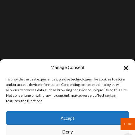
Manage Consent
To provide the best experiences, we use technologies like cookies to store
and/or access device information. Consenting to these technologies will
allow us to process data such as browsing behavior or unique IDs on this site.
Not consenting or withdrawing consent, may adversely affect certain
features and functions.
Accept
EUR
Deny