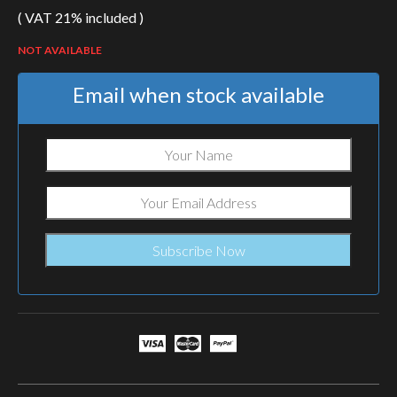
( VAT 21% included )
NOT AVAILABLE
Email when stock available