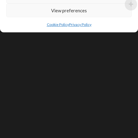
View preferences
Cookie Policy
Privacy Policy
SIGN UP FOR DEALS & EDUCATIONAL
CONTENT
Subscribe
Contact Us
Terms of Service
Privacy Policy
Shipping