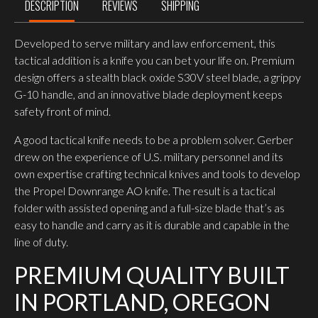
DESCRIPTION
REVIEWS
SHIPPING
Developed to serve military and law enforcement, this
tactical addition is a knife you can bet your life on. Premium
design offers a stealth black oxide S30V steel blade, a grippy
G-10 handle, and an innovative blade deployment keeps
safety front of mind.
A good tactical knife needs to be a problem solver. Gerber
drew on the experience of U.S. military personnel and its
own expertise crafting technical knives and tools to develop
the Propel Downrange AO knife. The result is a tactical
folder with assisted opening and a full-size blade that’s as
easy to handle and carry as it is durable and capable in the
line of duty.
PREMIUM QUALITY BUILT
IN PORTLAND, OREGON