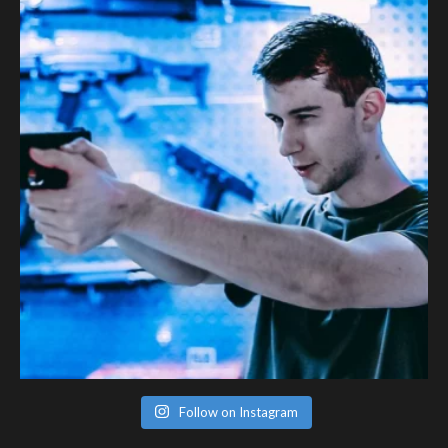
Follow on Instagram