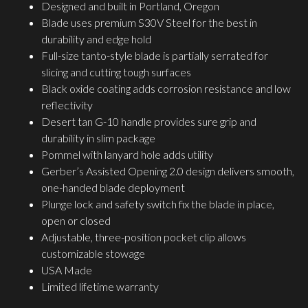
Designed and built in Portland, Oregon
Blade uses premium S30V Steel for the best in
durability and edge hold
Full-size tanto-style blade is partially serrated for
slicing and cutting tough surfaces
Black oxide coating adds corrosion resistance and low
reflectivity
Desert tan G-10 handle provides sure grip and
durability in slim package
Pommel with lanyard hole adds utility
Gerber’s Assisted Opening 2.0 design delivers smooth,
one-handed blade deployment
Plunge lock and safety switch fix the blade in place,
open or closed
Adjustable, three-position pocket clip allows
customizable stowage
USA Made
Limited lifetime warranty