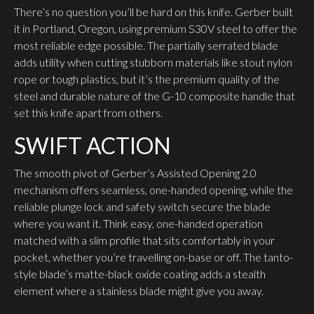
There’s no question you’ll be hard on this knife. Gerber built
it in Portland, Oregon, using premium S30V steel to offer the
most reliable edge possible. The partially serrated blade
adds utility when cutting stubborn materials like stout nylon
rope or tough plastics, but it’s the premium quality of the
steel and durable nature of the G-10 composite handle that
set this knife apart from others.
SWIFT ACTION
The smooth pivot of Gerber’s Assisted Opening 2.0
mechanism offers seamless, one-handed opening, while the
reliable plunge lock and safety switch secure the blade
where you want it. Think easy, one-handed operation
matched with a slim profile that sits comfortably in your
pocket, whether you’re travelling on-base or off. The tanto-
style blade’s matte-black oxide coating adds a stealth
element where a stainless blade might give you away.