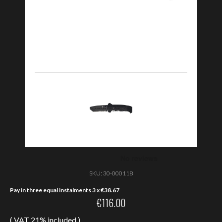
SKU:
30-000118
Pay in three equal instalments 3 x
€
38.67
€
116.00
( VAT 21% included )