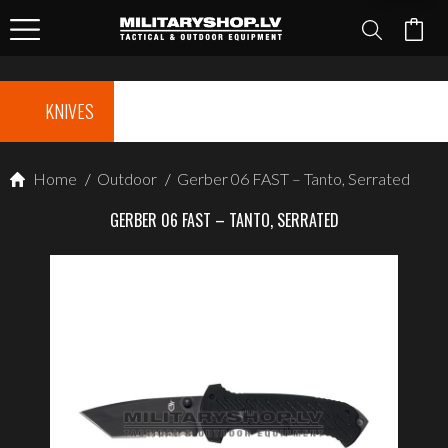
KNIVES
Home
/
Outdoor
/
Gerber 06 FAST – Tanto, Serrated
GERBER 06 FAST – TANTO, SERRATED