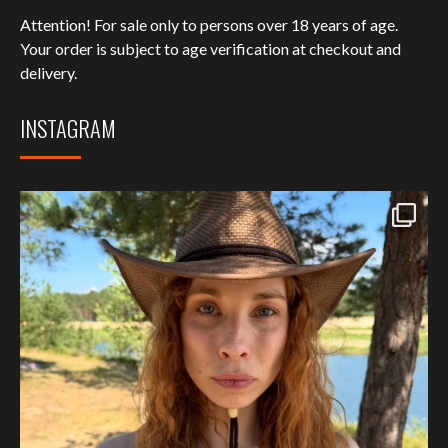
Attention! For sale only to persons over 18 years of age.
Your order is subject to age verification at checkout and
delivery.
INSTAGRAM