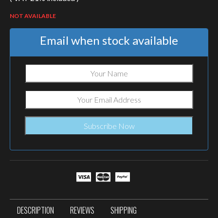
NOT AVAILABLE
Email when stock available
DESCRIPTION
REVIEWS
SHIPPING