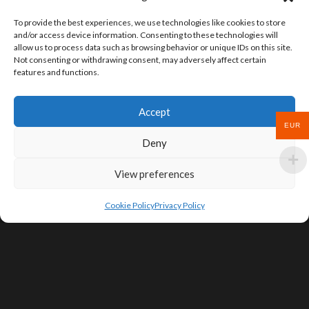
To provide the best experiences, we use technologies like cookies to store
and/or access device information. Consenting to these technologies will
allow us to process data such as browsing behavior or unique IDs on this site.
Not consenting or withdrawing consent, may adversely affect certain
features and functions.
Accept
EUR
Deny
View preferences
Cookie Policy
Privacy Policy
SIGN UP FOR DEALS & EDUCATIONAL
CONTENT
Subscribe