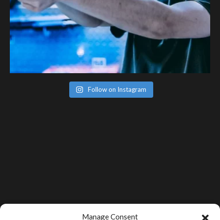
Follow on Instagram
Manage Consent