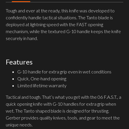
Tough and ever at the ready, this knife was developed to
confidently handle tactical situations. The Tanto blade is
deployed at lightning speed with the FAST opening
mechanism, while the textured G-10 handle keeps the knife
securely in hand.
Features
G-10 handle for extra grip even in wet conditions
Quick, One-hand opening
Limited lifetime warranty
Tactical and tough. That’s what you get with the 06 F.A.S.T., a
quick opening knife with G-10 handles for extra grip when
wet. The Tanto shaped blade is designed for thrusting.
Gerber provides quality knives, tools, and gear to meet the
unique needs.