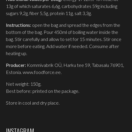
13g of which saturates 6,6g, carbohydrates 59g including
sugars 9,2g, fiber 5,5g, protein 11g, salt 3,3g.
Instructions:
open the bag and spread the edges from the
bottom of the bag. Pour 450ml of boiling water inside the
bag. Stir carefully and allow to set for 15 minutes. Stir once
more before eating. Add water if needed. Consume after
heating up.
Producer:
Kommivabrik OÜ, Harku tee 59, Tabasalu 76901,
Estonia. www.foodforce.ee.
Net weight: 150g.
Best before: printed on the package.
Store in cool and dry place.
INSTAGRAM