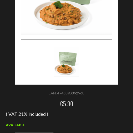
EAN:
4745090392968
€
5.90
( VAT 21% included )
AVAILABLE