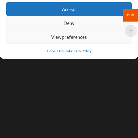
Accept
EUR
Deny
View preferences
Cookie Policy
Privacy Policy
SIGN UP FOR DEALS & EDUCATIONAL
CONTENT
Subscribe
Contact Us
Terms of Service