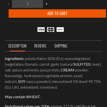
Food
-
+
Force
Beef
goulash
ADD TO CART
with
potato
150g
quantity
DESCRIPTION
REVIEWS
SHIPPING
Ingredients:
potato flakes 50% (EU), seasoning blend
[vegetables (tomato, carrot, garlic (natural
SULFITES
), leek),
salt, spices and herbs, pea protein,
CREAM
powder,
flavourings, hydrolyzed vegetable protein, yeast
extract,
SOY
sauce powder], minced beef 5% (beef 99.75%
(EU, UK), antioxidant: rosemary).
May contain WHEAT.
Nutritional values per 100g:
energy 1712kJ/407kcal, fat