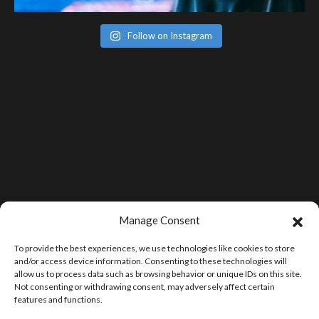
Follow on Instagram
Manage Consent
To provide the best experiences, we use technologies like cookies to store
and/or access device information. Consenting to these technologies will
allow us to process data such as browsing behavior or unique IDs on this site.
Not consenting or withdrawing consent, may adversely affect certain
features and functions.