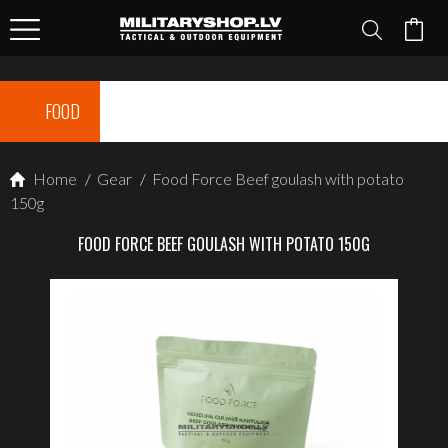
FOOD
Home
/
Gear
/
Food Force Beef goulash with potato
150g
FOOD FORCE BEEF GOULASH WITH POTATO 150G