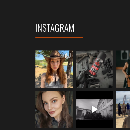
INSTAGRAM