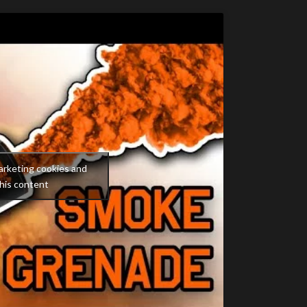
arketing cookies and
his content