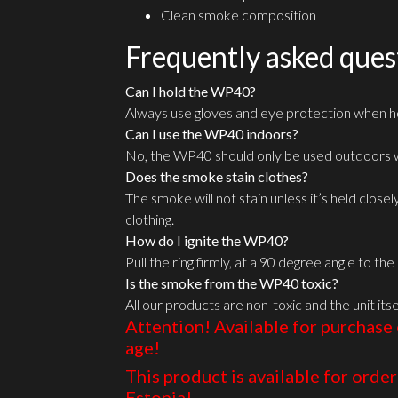
Clean smoke composition
Frequently asked ques
Can I hold the WP40?
Always use gloves and eye protection when ho
Can I use the WP40 indoors?
No, the WP40 should only be used outdoors w
Does the smoke stain clothes?
The smoke will not stain unless it’s held close
clothing.
How do I ignite the WP40?
Pull the ring firmly, at a 90 degree angle to th
Is the smoke from the WP40 toxic?
All our products are non-toxic and the unit itse
Attention! Available for purchase 
age!
This product is available for order 
Estonia!