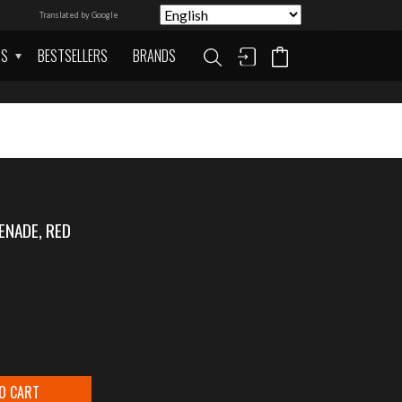
Translated by Google
AS
BESTSELLERS
BRANDS
ENADE, RED
O CART