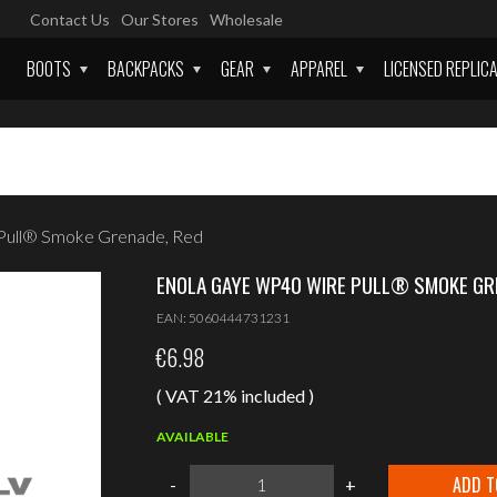
Contact Us
Our Stores
Wholesale
BOOTS
BACKPACKS
GEAR
APPAREL
LICENSED REPLIC
Pull® Smoke Grenade, Red
ENOLA GAYE WP40 WIRE PULL® SMOKE GR
EAN:
5060444731231
€
6.98
( VAT 21% included )
AVAILABLE
Enola
ADD T
-
+
Gaye