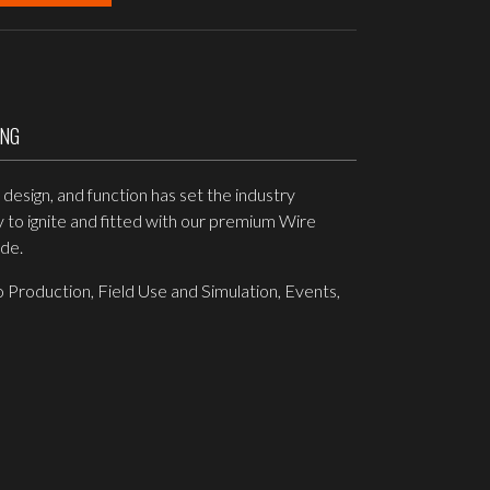
ING
esign, and function has set the industry
y to ignite and fitted with our premium Wire
ide.
 Production, Field Use and Simulation, Events,