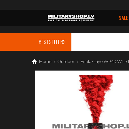
SALE
BESTSELLERS
Home
/
Outdoor
/
Enola Gaye WP40 Wire 