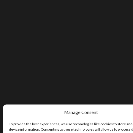
Manage Consent
To provide the best experiences, we use technologies like cookies to store and
device information. Consenting to these technologies will allow us to process 