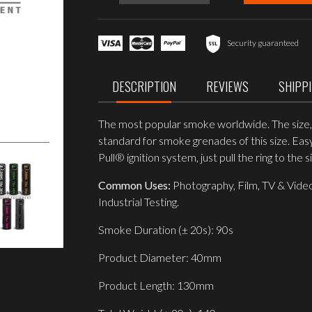
WP40
Wire
Pull®
Smoke
Security guaranteed
Grenade,
Red
quantity
DESCRIPTION
REVIEWS
SHIPP
The most popular smoke worldwide. The size, d
standard for smoke grenades of this size. Eas
Pull® ignition system, just pull the ring to the s
Common Uses:
Photography, Film, TV & Video
Industrial Testing.
Smoke Duration (± 20s): 90s
Product Diameter: 40mm
Product Length: 130mm