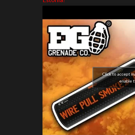
Click to accept m
enable t