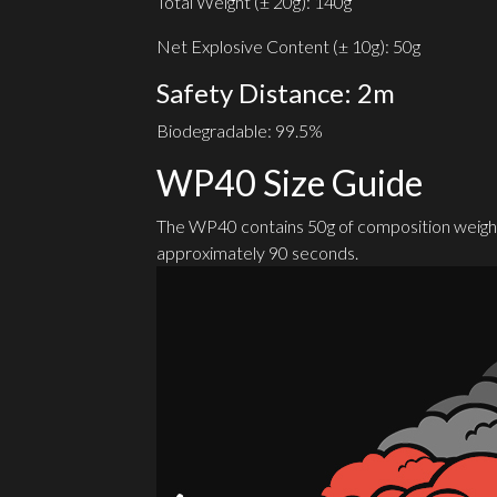
Total Weight (± 20g): 140g
Net Explosive Content (± 10g): 50g
Safety Distance: 2m
Biodegradable: 99.5%
WP40 Size Guide
The WP40 contains 50g of composition weight
approximately 90 seconds.