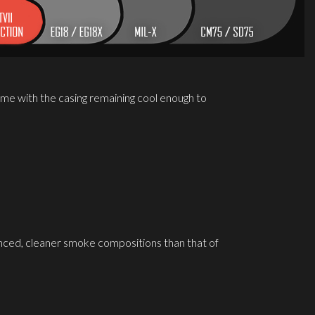
me with the casing remaining cool enough to
ced, cleaner smoke compositions than that of