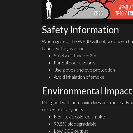
Safety Information
When ignited, the WP40 will not produce a fla
handle with gloves on.
Safety distance = 2m
For outdoor use only
Use gloves and eye protection
Avoid inhalation of smoke
Environmental Impact
Designed with non-toxic dyes and more advan
current military units.
Non-toxic colored smoke
99.5% biodegradable
Low CO2 output