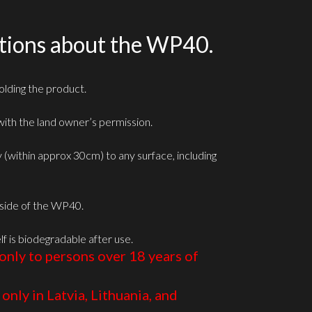
tions about the WP40.
lding the product.
ith the land owner’s permission.
ly (within approx 30cm) to any surface, including
e side of the WP40.
lf is biodegradable after use.
only to persons over 18 years of
only in Latvia, Lithuania, and