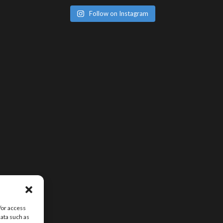
Follow on Instagram
/or access
data such as