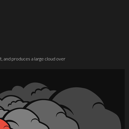
, and produces a large cloud over