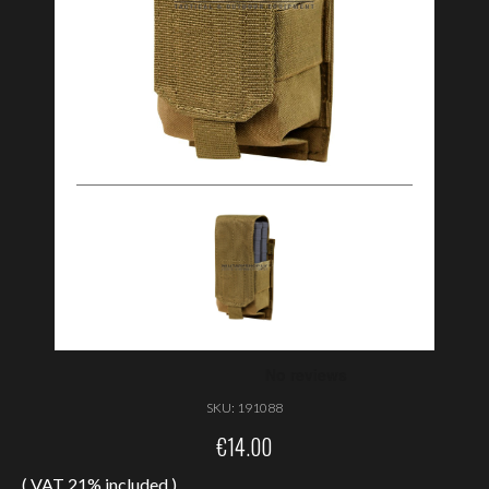
SKU:
191088
€
14.00
( VAT 21% included )