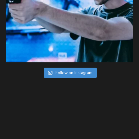
Follow on Instagram