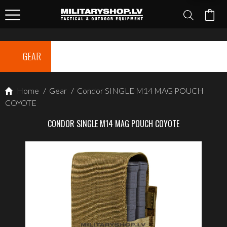
GEAR
Home
/
Gear
/
Condor SINGLE M14 MAG POUCH
COYOTE
CONDOR SINGLE M14 MAG POUCH COYOTE