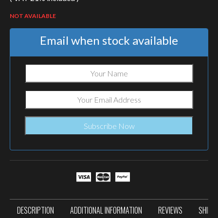
NOT AVAILABLE
Email when stock available
DESCRIPTION
ADDITIONAL INFORMATION
REVIEWS
SHIPP