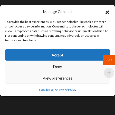
Manage Consent
To provide the best experiences, we use technologies like cookies to store
and/or access device information. Consenting to these technologies will
allow us to process data such as browsing behavior or unique IDs on this site.
Not consenting or withdrawing consent, may adversely affect certain
features and functions.
Accept
EUR
Deny
View preferences
Cookie Policy
Privacy Policy
SIGN UP FOR DEALS & EDUCATIONAL
CONTENT