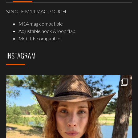
SINGLE M14 MAG POUCH
M14 mag compatible
Adjustable hook & loop flap
MOLLE compatible
INSTAGRAM