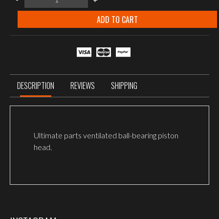
ULTIMATE
piston
head,
ADD TO CART
POM
quantity
DESCRIPTION
REVIEWS
SHIPPING
Ultimate parts ventilated ball-bearing piston
head.