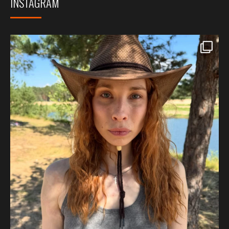
INSTAGRAM