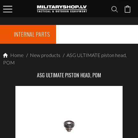
INTERNAL PARTS
Home
/
New products
/
ASG ULTIMATE piston head,
POM
ASG ULTIMATE PISTON HEAD, POM