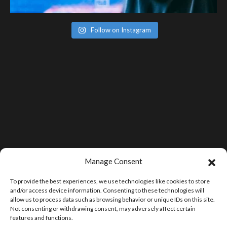
Follow on Instagram
Manage Consent
To provide the best experiences, we use technologies like cookies to store
and/or access device information. Consenting to these technologies will
allow us to process data such as browsing behavior or unique IDs on this site.
Not consenting or withdrawing consent, may adversely affect certain
features and functions.