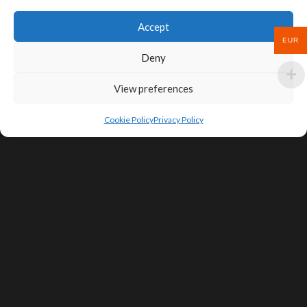
Accept
EUR
Deny
View preferences
Cookie Policy
Privacy Policy
SIGN UP FOR DEALS & EDUCATIONAL
CONTENT
Subscribe
Contact Us