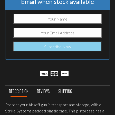
Email when stock available
DESCRIPTION
REVIEWS
SHIPPING
Protect your Airsoft gun in transport and storage, with a
Strike Systems padded plastic case. This pistol case has a