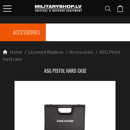
ACCESSORIES
Home
/
Licensed Replicas
/
Accessories
/
ASG Pistol
hard case
ASG PISTOL HARD CASE