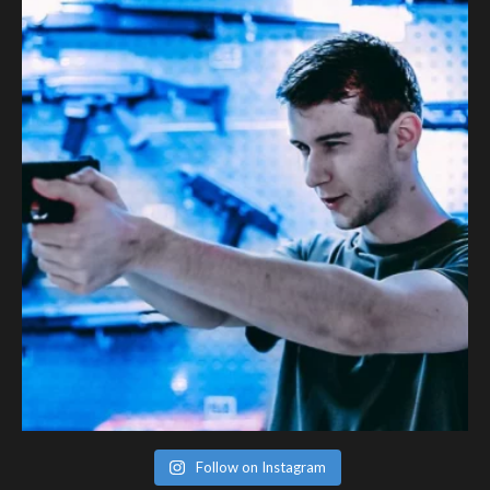
Follow on Instagram