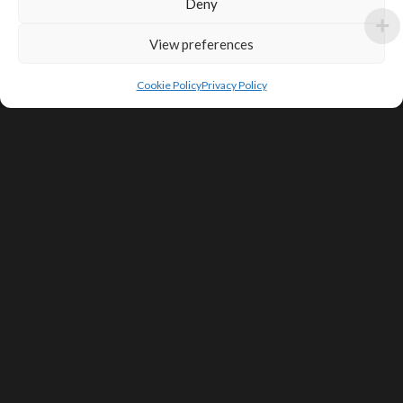
Deny
View preferences
Cookie Policy
Privacy Policy
SIGN UP FOR DEALS & EDUCATIONAL
CONTENT
Subscribe
Contact Us
Terms of Service
Privacy Policy
Shipping