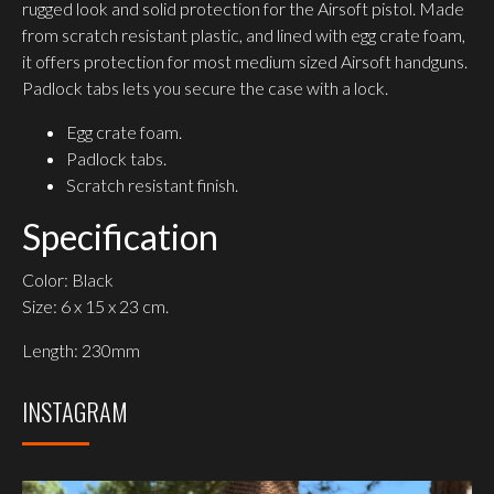
rugged look and solid protection for the Airsoft pistol. Made
from scratch resistant plastic, and lined with egg crate foam,
it offers protection for most medium sized Airsoft handguns.
Padlock tabs lets you secure the case with a lock.
Egg crate foam.
Padlock tabs.
Scratch resistant finish.
Specification
Color: Black
Size: 6 x 15 x 23 cm.
Length: 230mm
INSTAGRAM