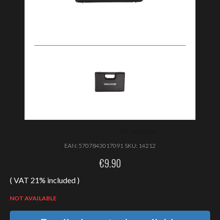
EAN:
5707843017091
SKU:
14212
€
9.90
( VAT 21% included )
NOT AVAILABLE