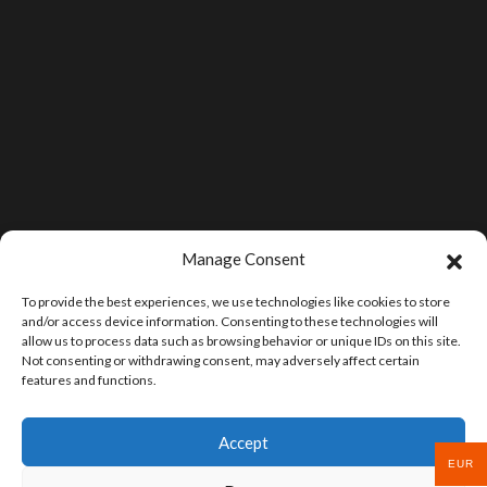
Manage Consent
To provide the best experiences, we use technologies like cookies to store
and/or access device information. Consenting to these technologies will
allow us to process data such as browsing behavior or unique IDs on this site.
Not consenting or withdrawing consent, may adversely affect certain
features and functions.
Accept
EUR