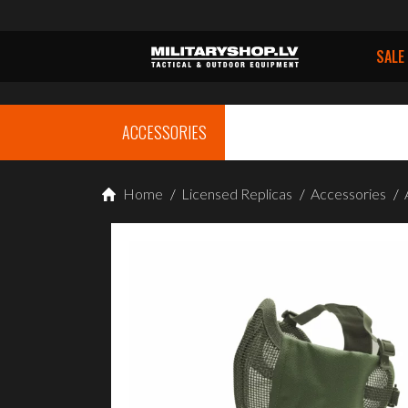
SALE
ACCESSORIES
Home
/
Licensed Replicas
/
Accessories
/