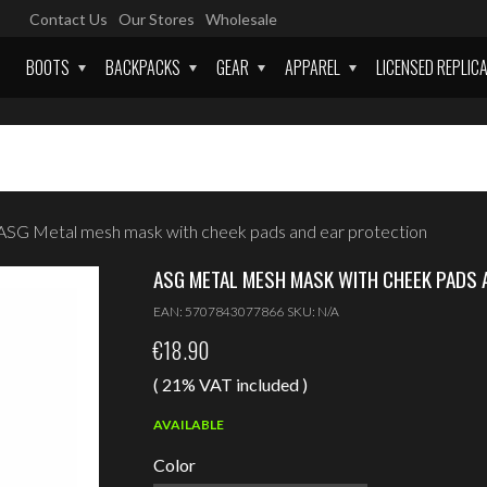
Contact Us
Our Stores
Wholesale
BOOTS
BACKPACKS
GEAR
APPAREL
LICENSED REPLIC
ASG Metal mesh mask with cheek pads and ear protection
ASG METAL MESH MASK WITH CHEEK PADS 
EAN:
5707843077866
SKU:
N/A
€
18.90
( 21% VAT included )
AVAILABLE
Color