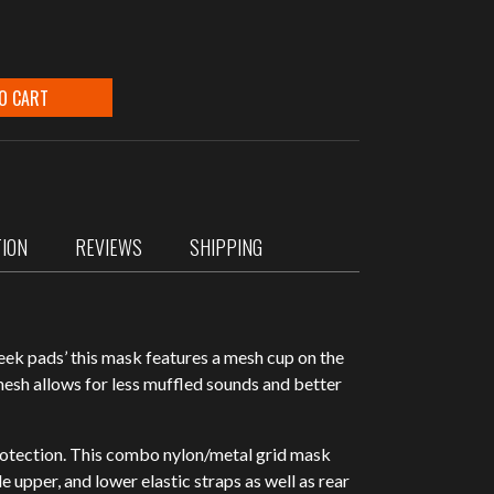
O CART
TION
REVIEWS
SHIPPING
eek pads’ this mask features a mesh cup on the
mesh allows for less muffled sounds and better
rotection. This combo nylon/metal grid mask
e upper, and lower elastic straps as well as rear