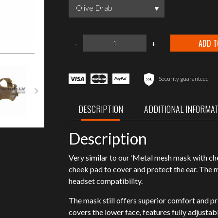
Olive Drab
ASG
ADD T
-
+
Metal
mesh
mask
with
cheek
Security guaranteed
pads
and
ear
DESCRIPTION
ADDITIONAL INFORMA
protection
quantity
Description
Very similar to our ‘Metal mesh mask with ch
cheek pad to cover and protect the ear. The 
headset compatibility.
The mask still offers superior comfort and p
covers the lower face, features fully adjustabl