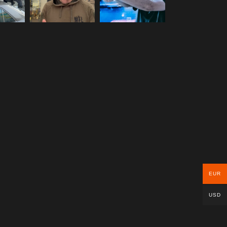
EUR
USD