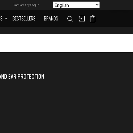
Translated by Google
AS
BESTSELLERS
BRANDS
AND EAR PROTECTION