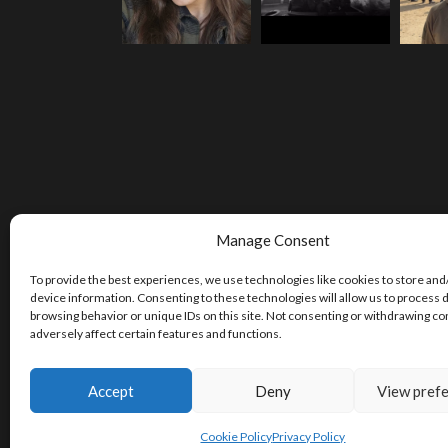
Manage Consent
To provide the best experiences, we use technologies like cookies to store and
device information. Consenting to these technologies will allow us to process 
browsing behavior or unique IDs on this site. Not consenting or withdrawing c
adversely affect certain features and functions.
Accept
Deny
View pref
Cookie Policy
Privacy Policy