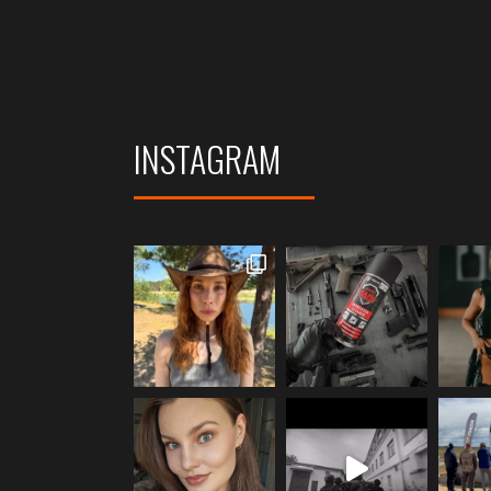
INSTAGRAM