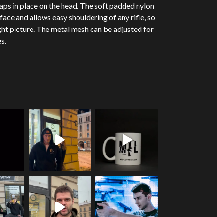
aps in place on the head. The soft padded nylon
face and allows easy shouldering of any rifle, so
ight picture. The metal mesh can be adjusted for
s.