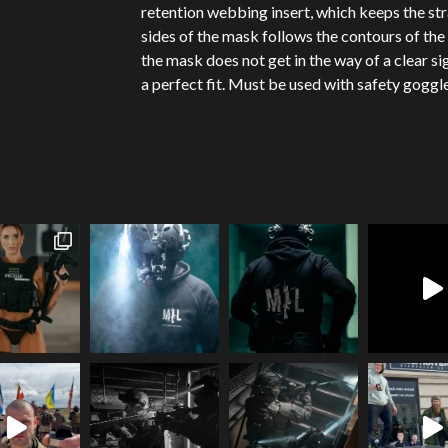
retention webbing insert, which keeps the str
sides of the mask follows the contours of the 
the mask does not get in the way of a clear s
a perfect fit. Must be used with safety goggle