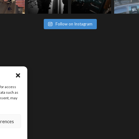
Follow on Instagram
/or access
data such as
onsent, may
erences