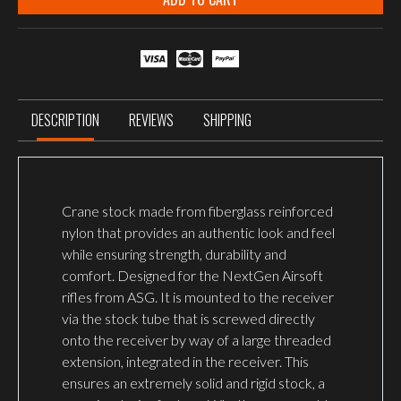
DESCRIPTION
REVIEWS
SHIPPING
Crane stock made from fiberglass reinforced
nylon that provides an authentic look and feel
while ensuring strength, durability and
comfort. Designed for the NextGen Airsoft
rifles from ASG. It is mounted to the receiver
via the stock tube that is screwed directly
onto the receiver by way of a large threaded
extension, integrated in the receiver. This
ensures an extremely solid and rigid stock, a