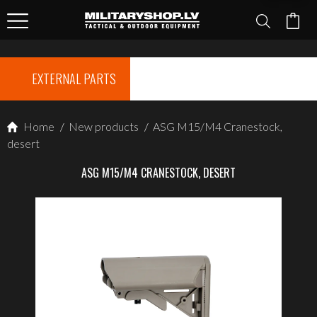
EXTERNAL PARTS
Home
/
New products
/
ASG M15/M4 Cranestock,
desert
ASG M15/M4 CRANESTOCK, DESERT