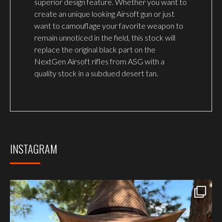
superior design feature. Whether you want to
create an unique looking Airsoft gun or just
want to camouflage your favorite weapon to
remain unnoticed in the field, this stock will
replace the original black part on the
NextGen Airsoft rifles from ASG with a
quality stock in a subdued desert tan.
INSTAGRAM