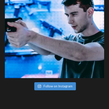
Follow on Instagram