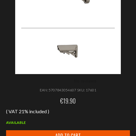
EAN:
5707843054607
SKU:
17601
€
19.90
( VAT 21% included )
AVAILABLE
ADD TO CART