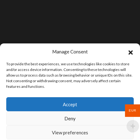
Manage Consent
To provide the best experiences, we use technologies like cookies to store
and/or access device information. Consenting to these technologies will
allow us to process data such as browsing behavior or unique IDs on this site.
Not consenting or withdrawing consent, may adversely affect certain
features and functions.
Accept
EUR
Deny
View preferences