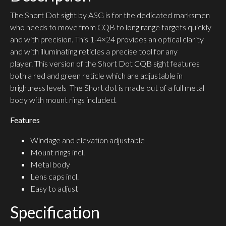
The Short Dot sight by ASG is for the dedicated marksmen
who needs to move from CQB to long range targets quickly
and with precision. This 1-4×24 provides an optical clarity
and with illuminating reticles a precise tool for any
player. This version of the Short Dot CQB sight features
both a red and green reticle which are adjustable in
brightness levels The Short dot is made out of a full metal
body with mount rings included.
Features
Windage and elevation adjustable
Mount rings incl.
Metal body
Lens caps incl.
Easy to adjust
Specification