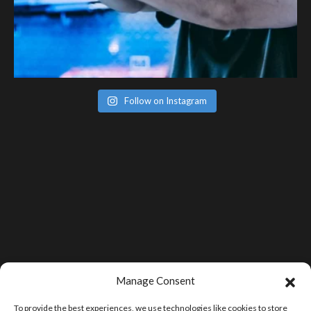
Follow on Instagram
Manage Consent
To provide the best experiences, we use technologies like cookies to store