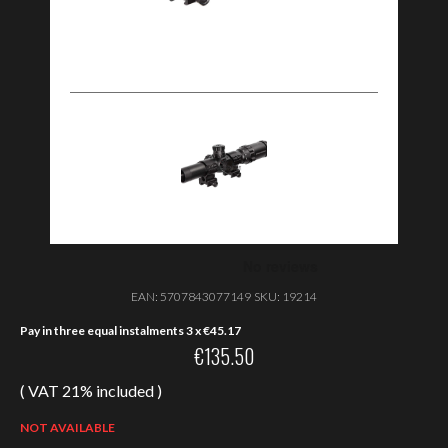
EAN:
5707843077149
SKU:
19214
Pay in three equal instalments 3 x
€
45.17
€
135.50
( VAT 21% included )
NOT AVAILABLE