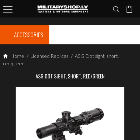
ACCESSORIES
Home
/
Licensed Replicas
/
ASG Dot sight, short,
red/green
ASG DOT SIGHT, SHORT, RED/GREEN