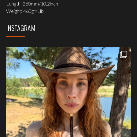
Length: 260mm/10,2inch
Weight: 460gr/1lb
INSTAGRAM