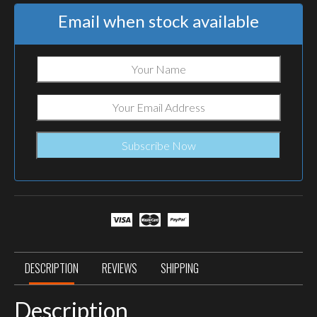
Email when stock available
DESCRIPTION
REVIEWS
SHIPPING
Description