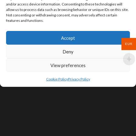
and/or access device information. Consenting to these technologies will
allow us to process data such as browsing behavior or unique IDs on this site.
Not consenting or withdrawing consent, may adversely affect certain
features and functions.
Accept
EUR
Deny
View preferences
Cookie Policy
Privacy Policy
SIGN UP FOR DEALS & EDUCATIONAL
CONTENT
Subscribe