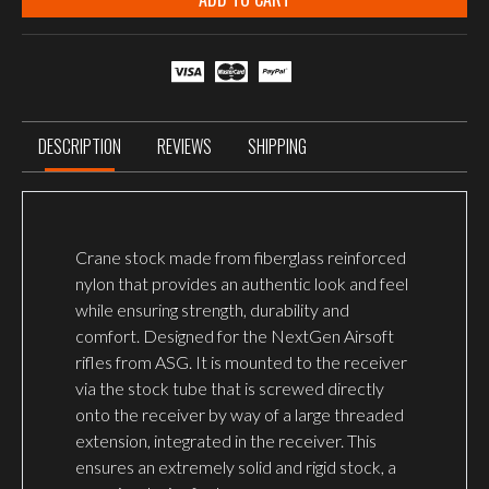
DESCRIPTION
REVIEWS
SHIPPING
Crane stock made from fiberglass reinforced
nylon that provides an authentic look and feel
while ensuring strength, durability and
comfort. Designed for the NextGen Airsoft
rifles from ASG. It is mounted to the receiver
via the stock tube that is screwed directly
onto the receiver by way of a large threaded
extension, integrated in the receiver. This
ensures an extremely solid and rigid stock, a