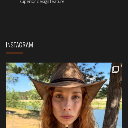
superior design feature.
INSTAGRAM