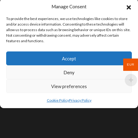
Manage Consent
To provide the best experiences, we use technologies like cookies to store
and/or access device information. Consenting to these technologies will
allow us to process data such as browsing behavior or unique IDs on this site.
Not consenting or withdrawing consent, may adversely affect certain
features and functions.
Accept
EUR
Deny
View preferences
Cookie Policy
Privacy Policy
SIGN UP FOR DEALS & EDUCATIONAL
CONTENT
Subscribe