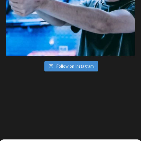
Follow on Instagram