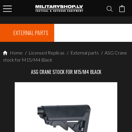
EXTERNAL PARTS
Home
/
Licensed Replicas
/
External parts
/
ASG Crane
stock for M15/M4 Black
ASG CRANE STOCK FOR M15/M4 BLACK