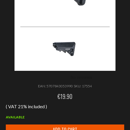
EAN:
5707843053990
SKU:
17554
€
19.90
( VAT 21% included )
AVAILABLE
ADD TO CART