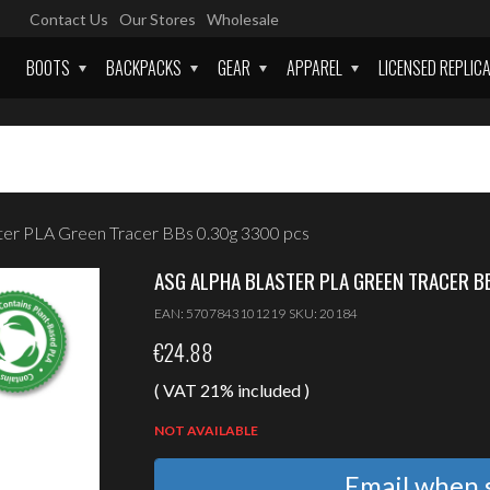
Contact Us
Our Stores
Wholesale
BOOTS
BACKPACKS
GEAR
APPAREL
LICENSED REPLIC
ter PLA Green Tracer BBs 0.30g 3300 pcs
ASG ALPHA BLASTER PLA GREEN TRACER B
EAN:
5707843101219
SKU:
20184
€
24.88
( VAT 21% included )
NOT AVAILABLE
Email when s