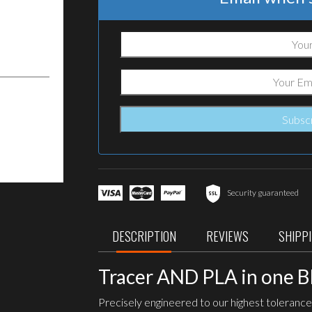
Security guaranteed
DESCRIPTION
REVIEWS
SHIPP
Tracer AND PLA in one BB?
Precisely engineered to our highest tolerance