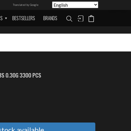
Translated by Google
AS
BESTSELLERS
BRANDS
BS 0.30G 3300 PCS
tock available