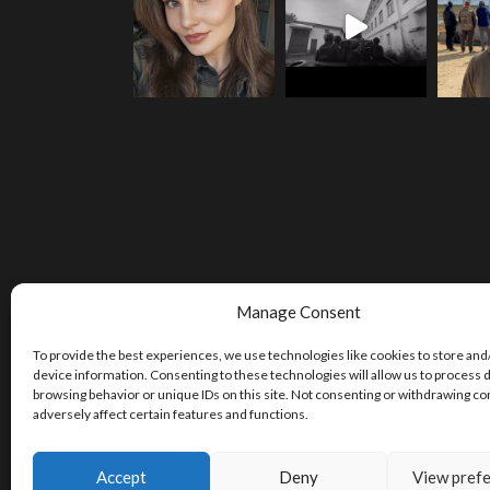
Manage Consent
To provide the best experiences, we use technologies like cookies to store and
device information. Consenting to these technologies will allow us to process 
browsing behavior or unique IDs on this site. Not consenting or withdrawing c
adversely affect certain features and functions.
Accept
Deny
View pref