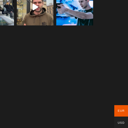
EUR
USD