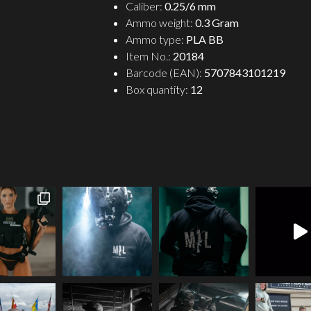
Caliber:
0.25/6 mm
Ammo weight:
0.3 Gram
Ammo type:
PLA BB
Item No.:
20184
Barcode (EAN):
5707843101219
Box quantity:
12