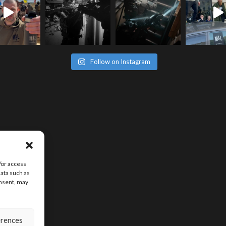
Follow on Instagram
/or access
data such as
onsent, may
erences