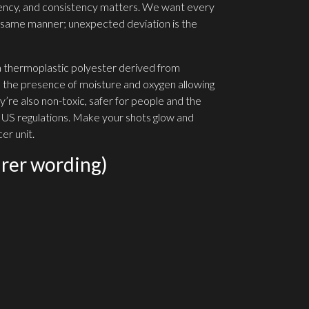
ency, and consistency matters. We want every
he same manner; unexpected deviation is the
 a thermoplastic polyester derived from
 the presence of moisture and oxygen allowing
’re also non-toxic, safer for people and the
 US regulations. Make your shots glow and
er unit.
rer wording)