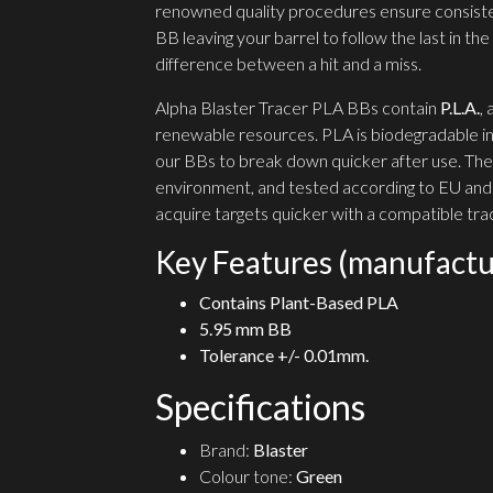
renowned quality procedures ensure consist
BB leaving your barrel to follow the last in t
difference between a hit and a miss.
Alpha Blaster Tracer PLA BBs contain
P.L.A.
,
renewable resources. PLA is biodegradable in
our BBs to break down quicker after use. They
environment, and tested according to EU and
acquire targets quicker with a compatible trac
Key Features (manufactu
Contains Plant-Based PLA
5.95 mm BB
Tolerance +/- 0.01mm.
Specifications
Brand:
Blaster
Colour tone:
Green