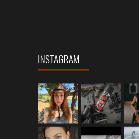
INSTAGRAM