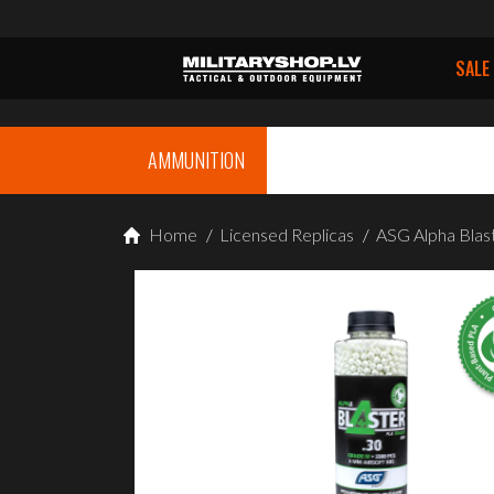
SALE
AMMUNITION
Home
/
Licensed Replicas
/
ASG Alpha Blas