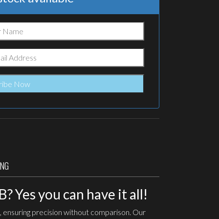
ING
 Yes you can have it all!
, ensuring precision without comparison. Our