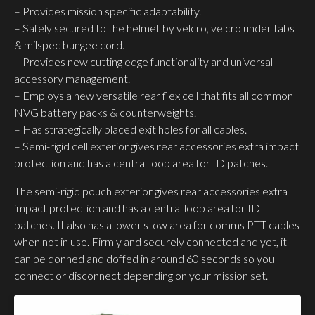
– Provides mission specific adaptability.
– Safely secured to the helmet by velcro, velcro under tabs
& milspec bungee cord.
– Provides new cutting edge functionality and universal
accessory management.
– Employs a new versatile rear flex cell that fits all common
NVG battery packs & counterweights.
– Has strategically placed exit holes for all cables.
– Semi-rigid cell exterior gives rear accessories extra impact
protection and has a central loop area for ID patches.
The semi-rigid pouch exterior gives rear accessories extra
impact protection and has a central loop area for ID
patches. It also has a lower stow area for comms PTT cables
when not in use. Firmly and securely connected and yet, it
can be donned and doffed in around 60 seconds so you
connect or disconnect depending on your mission set.