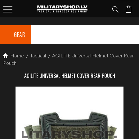
GEAR
Home
/
Tactical
/
AGILITE Universal Helmet Cover Rear
Pouch
AGILITE UNIVERSAL HELMET COVER REAR POUCH