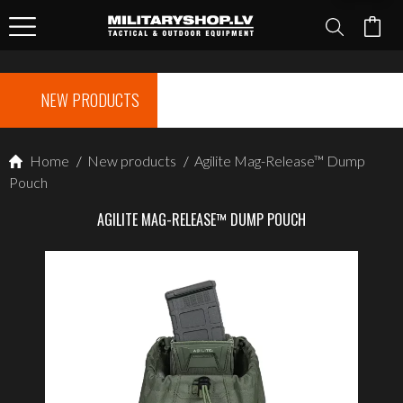
NEW PRODUCTS
Home
/
New products
/
Agilite Mag-Release™ Dump
Pouch
AGILITE MAG-RELEASE™ DUMP POUCH