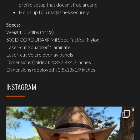
profile setup that doesn’t flop around
Holds up to 5 magazines securely
Specs:
Weight: 0.24lbs (112g)
500D CORDURA ® Mil Spec Tactical Nylon
Laser-cut Squadron™ laminate
Laser-cut Velcro overlay panels
Dimensions (folded): 4.3×7.8×4.7 inches
Dimensions (deployed): 3.5x13x1.9 inches
INSTAGRAM