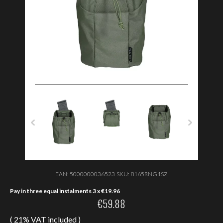
EAN:
5000000036523
SKU:
8165RNG1SZ
Pay in three equal instalments 3 x
€
19.96
€
59.88
( 21% VAT included )