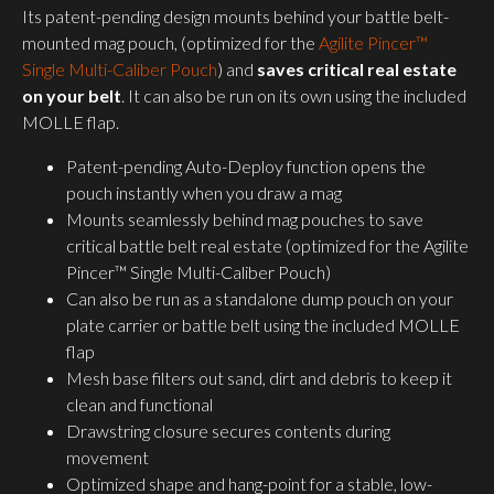
Its patent-pending design mounts behind your battle belt-
mounted mag pouch, (optimized for the
Agilite Pincer™
Single Multi-Caliber Pouch
) and
saves critical real estate
on your belt
. It can also be run on its own using the included
MOLLE flap.
Patent-pending Auto-Deploy function opens the
pouch instantly when you draw a mag
Mounts seamlessly behind mag pouches to save
critical battle belt real estate (optimized for the Agilite
Pincer™ Single Multi-Caliber Pouch)
Can also be run as a standalone dump pouch on your
plate carrier or battle belt using the included MOLLE
flap
Mesh base filters out sand, dirt and debris to keep it
clean and functional
Drawstring closure secures contents during
movement
Optimized shape and hang-point for a stable, low-