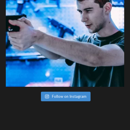
Follow on Instagram