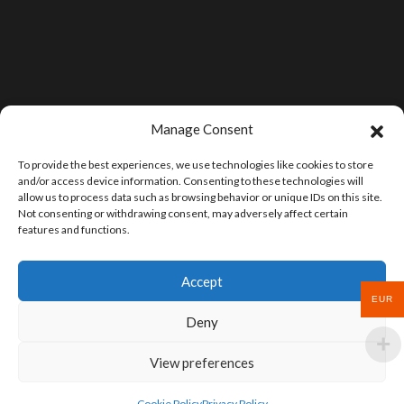
Manage Consent
To provide the best experiences, we use technologies like cookies to store
and/or access device information. Consenting to these technologies will
allow us to process data such as browsing behavior or unique IDs on this site.
Not consenting or withdrawing consent, may adversely affect certain
features and functions.
Accept
EUR
Deny
View preferences
Cookie Policy
Privacy Policy