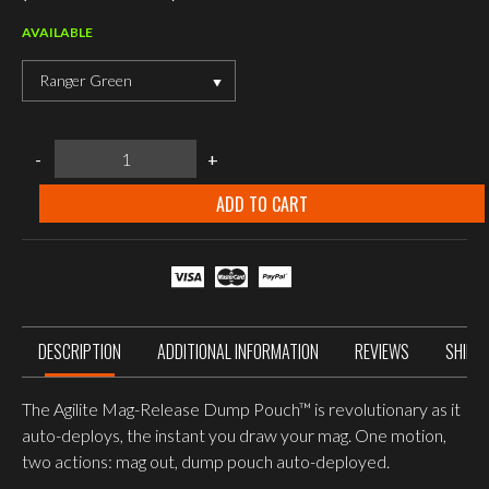
AVAILABLE
Ranger Green
Agilite
-
+
Mag-
Release™
Dump
ADD TO CART
Pouch
quantity
DESCRIPTION
ADDITIONAL INFORMATION
REVIEWS
SHIPP
The Agilite Mag-Release Dump Pouch™ is revolutionary as it
auto-deploys, the instant you draw your mag. One motion,
two actions: mag out, dump pouch auto-deployed.