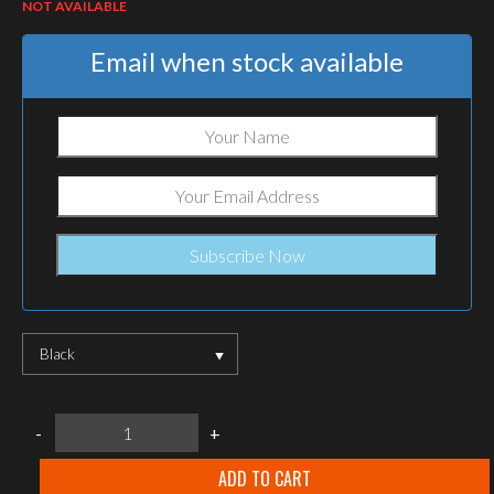
NOT AVAILABLE
Email when stock available
Black
Agilite
-
+
2M
ROC
Quick-
ADD TO CART
Release