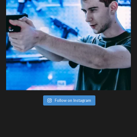
Follow on Instagram