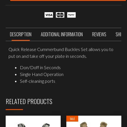
Buckle
Set
quantity
DESCRIPTION
ADDITIONAL INFORMATION
REVIEWS
SHIPP
Quick Release Cummerbund Buckles Set allows you to
put on and take off your plate in seconds.
Don/Doff in Seconds
Single Hand Operation
Self-cleaning ports
RELATED PRODUCTS
SALE