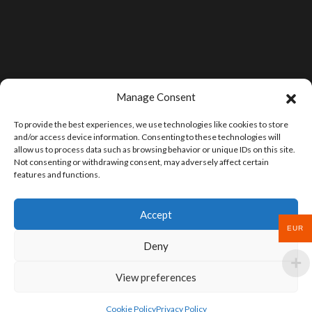
Manage Consent
To provide the best experiences, we use technologies like cookies to store
and/or access device information. Consenting to these technologies will
allow us to process data such as browsing behavior or unique IDs on this site.
Not consenting or withdrawing consent, may adversely affect certain
features and functions.
Accept
EUR
Deny
View preferences
Cookie Policy
Privacy Policy