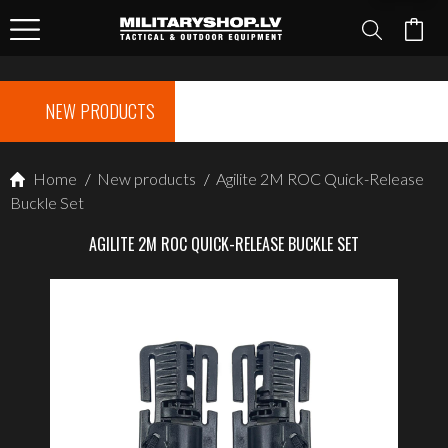
NEW PRODUCTS
Home
/
New products
/
Agilite 2M ROC Quick-Release
Buckle Set
AGILITE 2M ROC QUICK-RELEASE BUCKLE SET