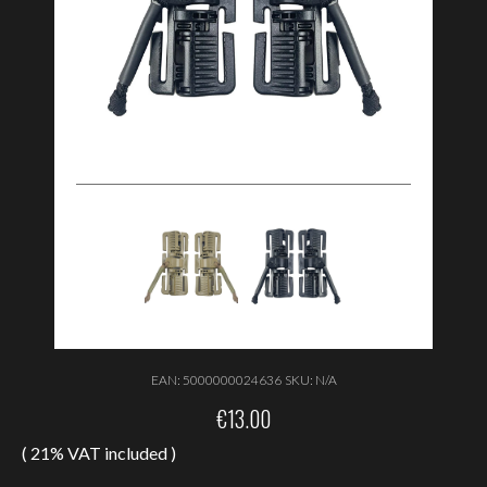
EAN:
5000000024636
SKU:
N/A
€
13.00
( 21% VAT included )