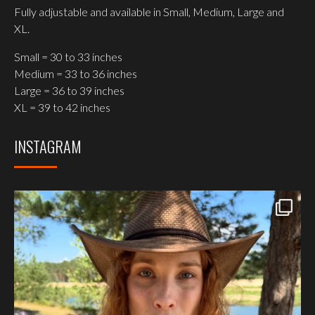
Fully adjustable and available in Small, Medium, Large and
XL.
Small = 30 to 33 inches
Medium = 33 to 36 inches
Large = 36 to 39 inches
XL = 39 to 42 inches
INSTAGRAM