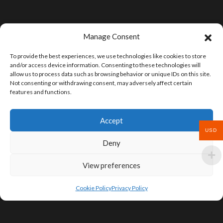
Manage Consent
To provide the best experiences, we use technologies like cookies to store
and/or access device information. Consenting to these technologies will
allow us to process data such as browsing behavior or unique IDs on this site.
Not consenting or withdrawing consent, may adversely affect certain
features and functions.
Accept
USD
Deny
View preferences
Cookie Policy
Privacy Policy
SIGN UP FOR DEALS & EDUCATIONAL
CONTENT