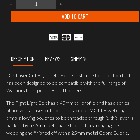
warrior
-
+
assault
systems
Laser
ADD TO CART
cut
FIGHT
LIGHT
BELT
–
RANGER
GREEN
quantity
DESCRIPTION
REVIEWS
SHIPPING
Our Laser Cut Fight Light Belt, is a slimline belt solution that
has been designed to be compatible with the full range of
Warriors laser pouches and holsters.
The Fight Light Belt has a 45mm tall profile and has a series
of horizontal laser cut slots that accept MOLLE webbing
arms, allowing pouches to be threaded through it, this layer is
backed by a 45mm belt made from ultra strong riggers
webbing and finished off with a 25mm metal Cobra Buckle.