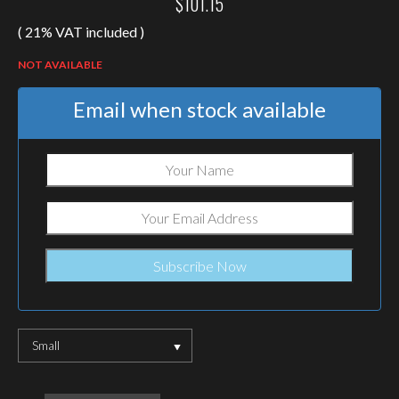
$
101.15
( 21% VAT included )
NOT AVAILABLE
Email when stock available
Small