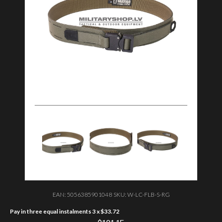
EAN:
5056385901048
SKU:
W-LC-FLB-S-RG
Pay in three equal instalments 3 x
$
33.72