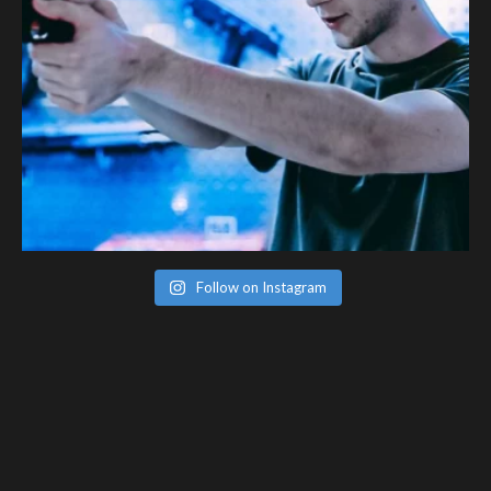
Follow on Instagram