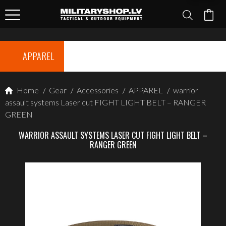
APPAREL
Home
/
Gear
/
Accessories
/
APPAREL
/
warrior
assault systems Laser cut FIGHT LIGHT BELT – RANGER
GREEN
WARRIOR ASSAULT SYSTEMS LASER CUT FIGHT LIGHT BELT –
RANGER GREEN