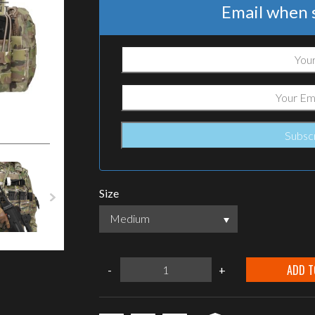
Email when s
Size
Medium
Warrior
ADD T
-
+
Assault
Systems
DCS
G36