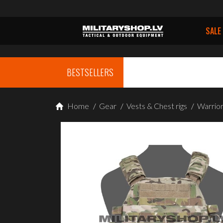
SALE
BESTSELLERS
Home
/
Gear
/
Vests & Chest rigs
/
Warrior