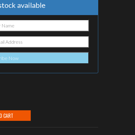
tock available
O CART