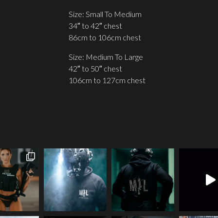
Size: Small To Medium
34″ to 42″ chest
86cm to 106cm chest
Size: Medium To Large
42″ to 50″ chest
106cm to 127cm chest