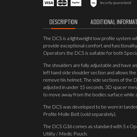
Plate
Security guaranteed
Carrier
MULTICAM
quantity
DESCRIPTION
ADDITIONAL INFORMA
The DCS is a lightweight low profile system w
provide exceptional comfort and functionality.
Operators the DCS is suitable for both Spec
The shoulders are fully adjustable and have a
left hand side shoulder section and allows the
remove his helmet. The side sections of the DC
adjusted in under 15 seconds. 3D spacer mesh 
to move away from the bodies surface while ass
The DCS was developed to be worn in tandem
Profile Molle Belt (sold separately).
The DCS G36 comes as standard with 5 x Op
Utility / Medic Pouch.