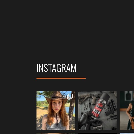
INSTAGRAM