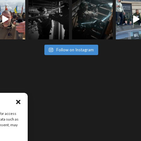
Follow on Instagram
/or access
data such as
onsent, may