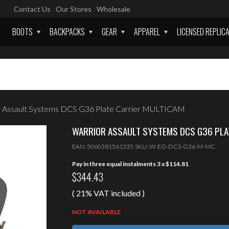
Contact Us
Our Stores
Wholesale
BOOTS
BACKPACKS
GEAR
APPAREL
LICENSED REPLIC
 Assault Systems DCS G36 Plate Carrier MULTICAM
WARRIOR ASSAULT SYSTEMS DCS G36 PLA
EAN:
5060381561335
SKU:
W-EO-DCS-G36-M-MC
Pay in three equal instalments 3 x
$
114.81
$
344.43
( 21% VAT included )
NOT AVAILABLE