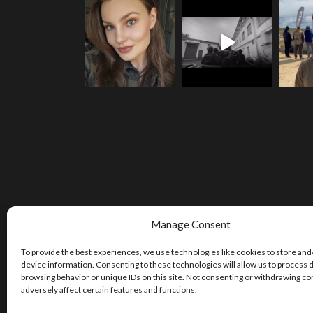
Manage Consent
To provide the best experiences, we use technologies like cookies to store and
device information. Consenting to these technologies will allow us to process 
browsing behavior or unique IDs on this site. Not consenting or withdrawing c
adversely affect certain features and functions.