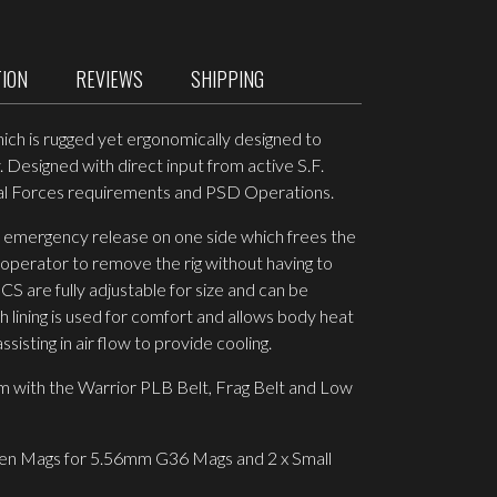
TION
REVIEWS
SHIPPING
hich is rugged yet ergonomically designed to
 Designed with direct input from active S.F.
ial Forces requirements and PSD Operations.
n emergency release on one side which frees the
 operator to remove the rig without having to
S are fully adjustable for size and can be
lining is used for comfort and allows body heat
isting in air flow to provide cooling.
 with the Warrior PLB Belt, Frag Belt and Low
en Mags for 5.56mm G36 Mags and 2 x Small