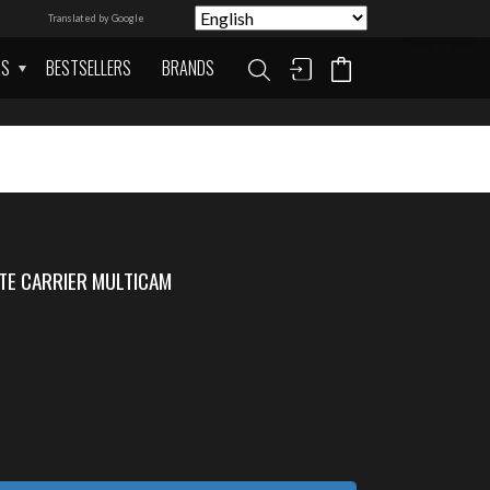
Translated by Google
AS
BESTSELLERS
BRANDS
TE CARRIER MULTICAM