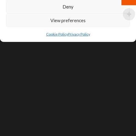
Deny
View preferences
Cookie Policy
Privacy Policy
SIGN UP FOR DEALS & EDUCATIONAL
CONTENT
Subscribe
Contact Us
Terms of Service
Privacy Policy