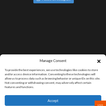
Manage Consent
To provide the best experiences, we use technologies like cookies to store
and/or access device information. Consenting to these technologies will
allow us to process data such as browsing behavior or unique IDs on this site.
Not consenting or withdrawing consent, may adversely affect certain
features and functions.
Accept
USD