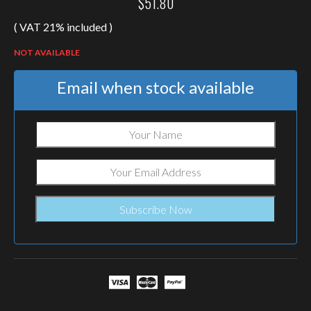
$
51.80
( VAT 21% included )
NOT AVAILABLE
Email when stock available