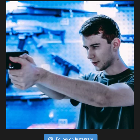
Follow on Instagram