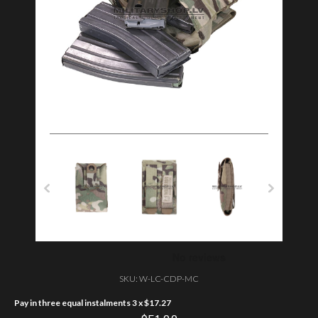
SKU:
W-LC-CDP-MC
Pay in three equal instalments 3 x
$
17.27