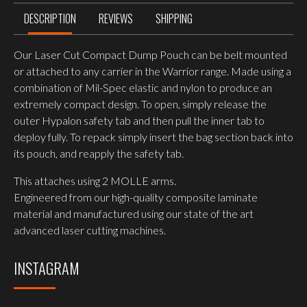
DESCRIPTION
REVIEWS
SHIPPING
Our Laser Cut Compact Dump Pouch can be belt mounted
or attached to any carrier in the Warrior range. Made using a
combination of Mil-Spec elastic and nylon to produce an
extremely compact design. To open, simply release the
outer Hypalon safety tab and then pull the inner tab to
deploy fully. To repack simply insert the bag section back into
its pouch, and reapply the safety tab.
This attaches using 2 MOLLE arms.
Engineered from our high-quality composite laminate
material and manufactured using our state of the art
advanced laser cutting machines.
INSTAGRAM