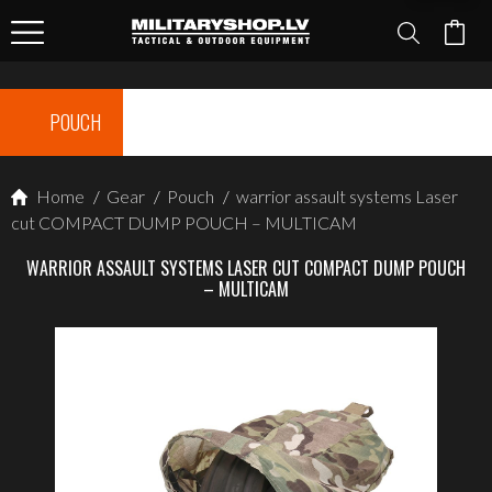
POUCH
Home
/
Gear
/
Pouch
/
warrior assault systems Laser
cut COMPACT DUMP POUCH – MULTICAM
WARRIOR ASSAULT SYSTEMS LASER CUT COMPACT DUMP POUCH
– MULTICAM