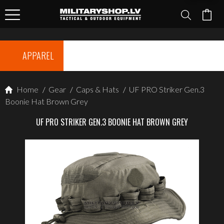
APPAREL
Home
/
Gear
/
Caps & Hats
/
UF PRO Striker Gen.3
Boonie Hat Brown Grey
UF PRO STRIKER GEN.3 BOONIE HAT BROWN GREY