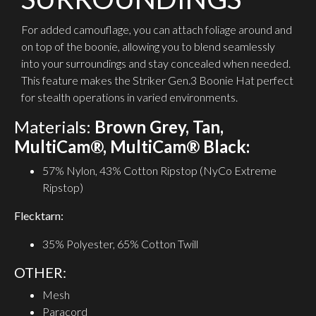
For added camouflage, you can attach foliage around and
on top of the boonie, allowing you to blend seamlessly
into your surroundings and stay concealed when needed.
This feature makes the Striker Gen.3 Boonie Hat perfect
for stealth operations in varied environments.
Materials:
Brown Grey, Tan,
MultiCam®, MultiCam® Black:
57% Nylon, 43% Cotton Ripstop (NyCo Extreme
Ripstop)
Flecktarn:
35% Polyester, 65% Cotton Twill
OTHER:
Mesh
Paracord