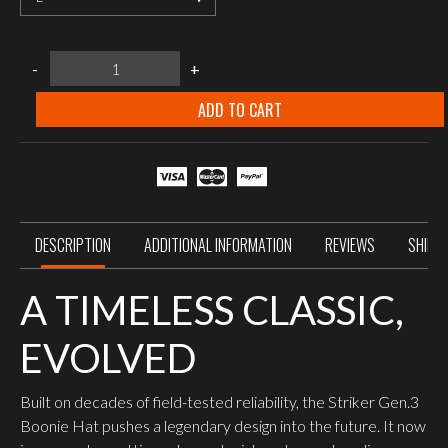
UF
-
+
PRO
Striker
Gen.3
ADD TO CART
Boonie
Hat
Brown
Grey
quantity
DESCRIPTION
ADDITIONAL INFORMATION
REVIEWS
SHIPP
A TIMELESS CLASSIC,
EVOLVED
Built on decades of field-tested reliability, the Striker Gen.3
Boonie Hat pushes a legendary design into the future. It now