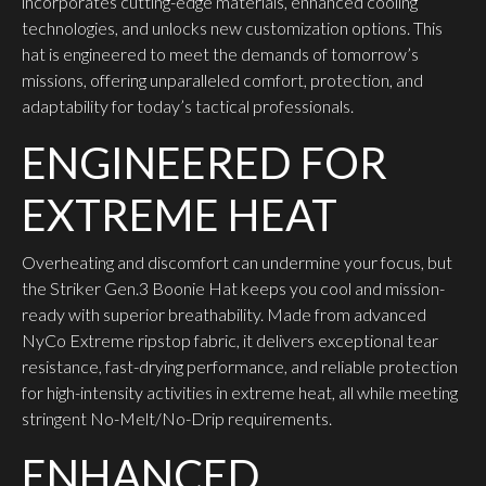
incorporates cutting-edge materials, enhanced cooling
technologies, and unlocks new customization options. This
hat is engineered to meet the demands of tomorrow’s
missions, offering unparalleled comfort, protection, and
adaptability for today’s tactical professionals.
ENGINEERED FOR
EXTREME HEAT
Overheating and discomfort can undermine your focus, but
the Striker Gen.3 Boonie Hat keeps you cool and mission-
ready with superior breathability. Made from advanced
NyCo Extreme ripstop fabric, it delivers exceptional tear
resistance, fast-drying performance, and reliable protection
for high-intensity activities in extreme heat, all while meeting
stringent No-Melt/No-Drip requirements.
ENHANCED