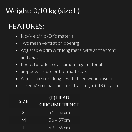
Weight: 0,10 kg (size L)
FEATURES:
No-Melt/No-Drip material
Two mesh ventilation opening
Adjustable brim with long metal wire at the front
and back
Loops for additional camouflage material
air/pac® inside for thermal break
Adjustable cord length with three wear positions
Three Velcro patches for attaching unit IR insignia
(E) HEAD
SIZE
CIRCUMFERENCE
S
54 – 55cm
M
56 – 57cm
L
58 – 59cm