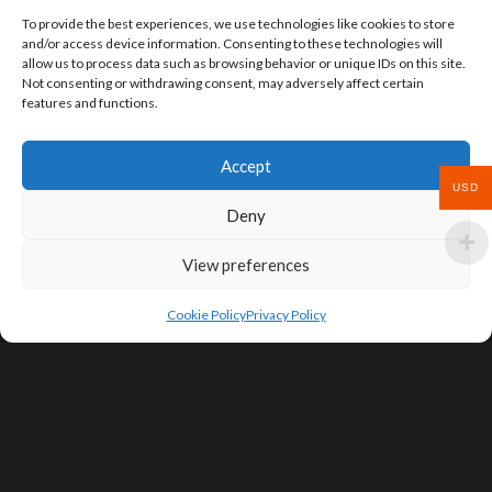
To provide the best experiences, we use technologies like cookies to store
and/or access device information. Consenting to these technologies will
allow us to process data such as browsing behavior or unique IDs on this site.
Not consenting or withdrawing consent, may adversely affect certain
features and functions.
Accept
USD
Deny
View preferences
Cookie Policy
Privacy Policy
SIGN UP FOR DEALS & EDUCATIONAL
CONTENT
Subscribe