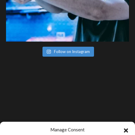
Follow on Instagram
Manage Consent