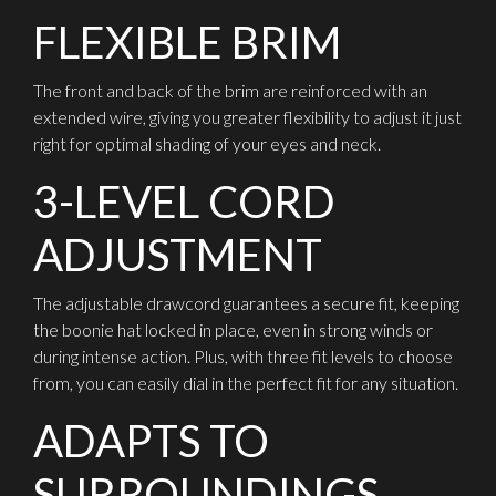
FLEXIBLE BRIM
The front and back of the brim are reinforced with an
extended wire, giving you greater flexibility to adjust it just
right for optimal shading of your eyes and neck.
3-LEVEL CORD
ADJUSTMENT
The adjustable drawcord guarantees a secure fit, keeping
the boonie hat locked in place, even in strong winds or
during intense action. Plus, with three fit levels to choose
from, you can easily dial in the perfect fit for any situation.
ADAPTS TO
SURROUNDINGS