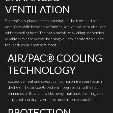
VENTILATION
Strategically placed mesh openings at the front and rear,
combined with breathable fabrics, allow cool air to circulate
while expelling heat. The hat’s moisture-wicking properties
quickly eliminate sweat, keeping you dry, comfortable, and
focused when it matters most.
AIR/PAC® COOLING
TECHNOLOGY
Excessive heat and sweat can compromise your focus in
the field. The air/pac® system integrated into the hat
enhances airflow and wicks away moisture, ensuring you
stay cool and dry even in the most intense conditions.
PROTECTION