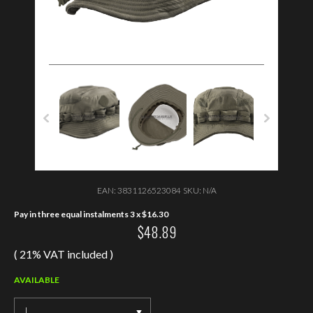
EAN:
3831126523084
SKU:
N/A
Pay in three equal instalments 3 x
$
16.30
$
48.89
( 21% VAT included )
AVAILABLE
L