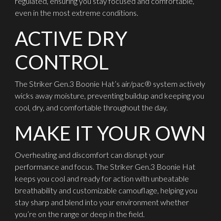
regulated, ensuring you stay focused and comfortable,
even in the most extreme conditions.
ACTIVE DRY
CONTROL
The Striker Gen.3 Boonie Hat’s air/pac® system actively
wicks away moisture, preventing buildup and keeping you
cool, dry, and comfortable throughout the day.
MAKE IT YOUR OWN
Overheating and discomfort can disrupt your
performance and focus. The Striker Gen.3 Boonie Hat
keeps you cool and ready for action with unbeatable
breathability and customizable camouflage, helping you
stay sharp and blend into your environment whether
you’re on the range or deep in the field.