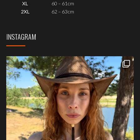
XL
60 – 61cm
2XL
62 – 63cm
INSTAGRAM