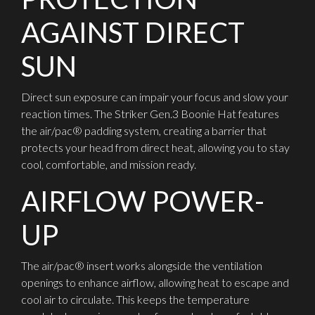
AGAINST DIRECT
SUN
Direct sun exposure can impair your focus and slow your
reaction times. The Striker Gen.3 Boonie Hat features
the air/pac® padding system, creating a barrier that
protects your head from direct heat, allowing you to stay
cool, comfortable, and mission ready.
AIRFLOW POWER-
UP
The air/pac® insert works alongside the ventilation
openings to enhance airflow, allowing heat to escape and
cool air to circulate. This keeps the temperature