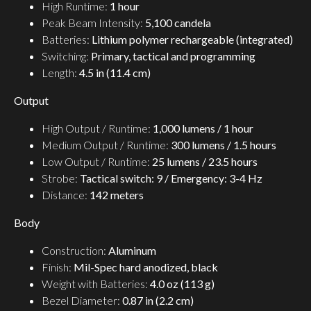
High Runtime:
1 hour
Peak Beam Intensity:
5,100 candela
Batteries:
Lithium polymer rechargeable (integrated)
Switching:
Primary, tactical and programming
Length:
4.5 in (11.4 cm)
Output
High Output / Runtime:
1,000 lumens / 1 hour
Medium Output / Runtime:
300 lumens / 1.5 hours
Low Output / Runtime:
25 lumens / 23.5 hours
Strobe:
Tactical switch: 9 / Emergency: 3-4 Hz
Distance:
142 meters
Body
Construction:
Aluminum
Finish:
Mil-Spec hard anodized, black
Weight with Batteries:
4.0 oz (113 g)
Bezel Diameter:
0.87 in (2.2 cm)