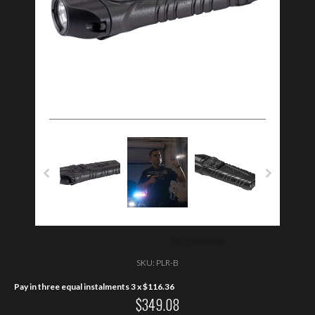
SKU:
PLR-B
Pay in three equal instalments 3 x
$
116.36
$
349.08