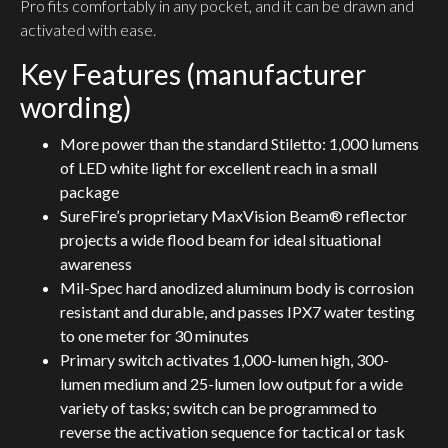
Pro fits comfortably in any pocket, and it can be drawn and
activated with ease.
Key Features (manufacturer
wording)
More power than the standard Stiletto: 1,000 lumens
of LED white light for excellent reach in a small
package
SureFire’s proprietary MaxVision Beam® reflector
projects a wide flood beam for ideal situational
awareness
Mil-Spec hard anodized aluminum body is corrosion
resistant and durable, and passes IPX7 water testing
to one meter for 30 minutes
Primary switch activates 1,000-lumen high, 300-
lumen medium and 25-lumen low output for a wide
variety of tasks; switch can be programmed to
reverse the activation sequence for tactical or task