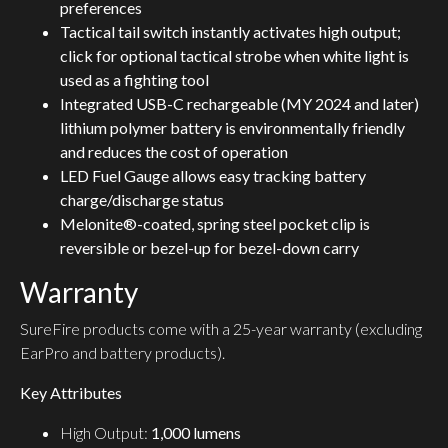
preferences
Tactical tail switch instantly activates high output;
click for optional tactical strobe when white light is
used as a fighting tool
Integrated USB-C rechargeable (MY 2024 and later)
lithium polymer battery is environmentally friendly
and reduces the cost of operation
LED Fuel Gauge allows easy tracking battery
charge/discharge status
Melonite®-coated, spring steel pocket clip is
reversible or bezel-up for bezel-down carry
Warranty
SureFire products come with a 25-year warranty (excluding
EarPro and battery products).
Key Attributes
High Output:
1,000 lumens