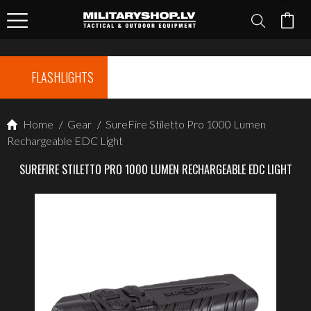
FLASHLIGHTS
Home
/
Gear
/
SureFire Stiletto Pro 1000 Lumen
Rechargeable EDC Light
SUREFIRE STILETTO PRO 1000 LUMEN RECHARGEABLE EDC LIGHT