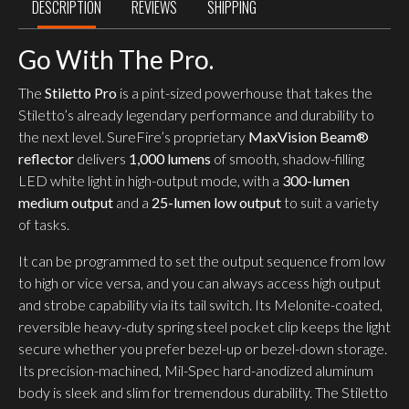
DESCRIPTION
REVIEWS
SHIPPING
Go With The Pro.
The
Stiletto Pro
is a pint-sized powerhouse that takes the
Stiletto’s already legendary performance and durability to
the next level. SureFire’s proprietary
MaxVision Beam®
reflector
delivers
1,000 lumens
of smooth, shadow-filling
LED white light in high-output mode, with a
300-lumen
medium output
and a
25-lumen low output
to suit a variety
of tasks.
It can be programmed to set the output sequence from low
to high or vice versa, and you can always access high output
and strobe capability via its tail switch. Its Melonite-coated,
reversible heavy-duty spring steel pocket clip keeps the light
secure whether you prefer bezel-up or bezel-down storage.
Its precision-machined, Mil-Spec hard-anodized aluminum
body is sleek and slim for tremendous durability. The Stiletto