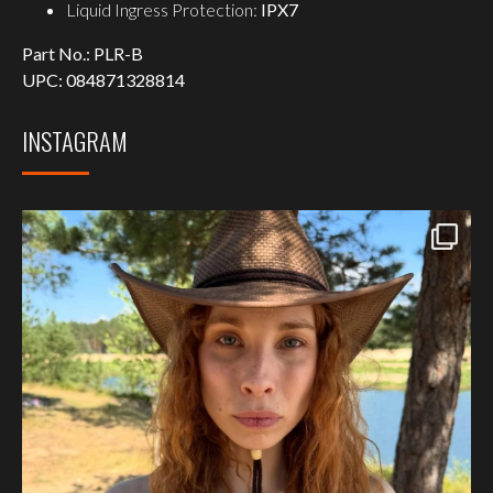
Liquid Ingress Protection:
IPX7
Part No.:
PLR-B
UPC:
084871328814
INSTAGRAM