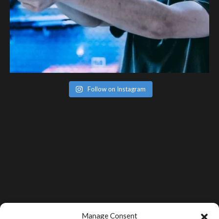
Follow on Instagram
Manage Consent