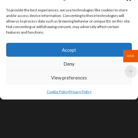
To provide the best experiences, we use technologies like cookies to store
and/or access device information. Consenting to these technologies will
allow us to process data such as browsing behavior or unique IDs on this site.
Not consenting or withdrawing consent, may adversely affect certain
features and functions.
Accept
USD
Deny
View preferences
Cookie Policy
Privacy Policy
SIGN UP FOR DEALS & EDUCATIONAL
CONTENT
Subscribe