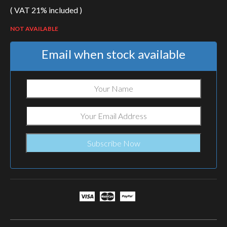
( VAT 21% included )
NOT AVAILABLE
Email when stock available