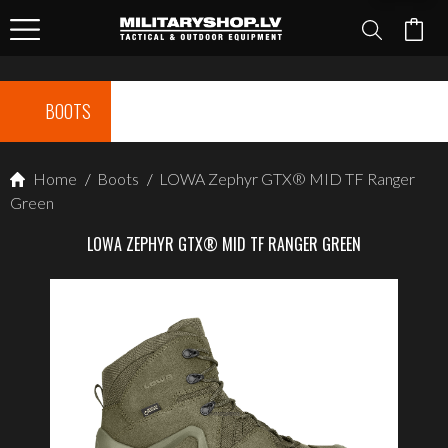
BOOTS
Home
/
Boots
/
LOWA Zephyr GTX® MID TF Ranger
Green
LOWA ZEPHYR GTX® MID TF RANGER GREEN