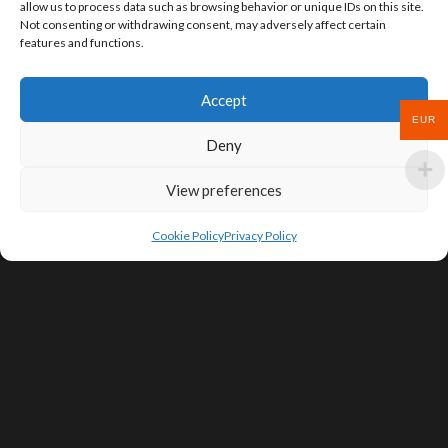
allow us to process data such as browsing behavior or unique IDs on this site.
Not consenting or withdrawing consent, may adversely affect certain
features and functions.
Accept
EUR
Deny
View preferences
Cookie Policy
Privacy Policy
SIGN UP FOR DEALS & EDUCATIONAL
CONTENT
Subscribe