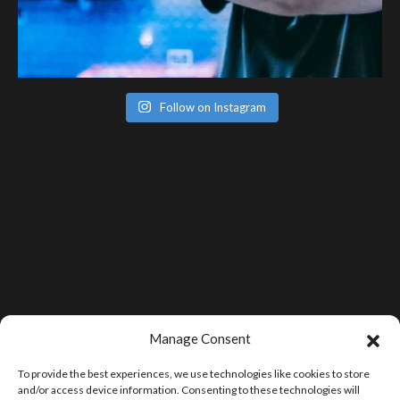
Follow on Instagram
Manage Consent
To provide the best experiences, we use technologies like cookies to store
and/or access device information. Consenting to these technologies will