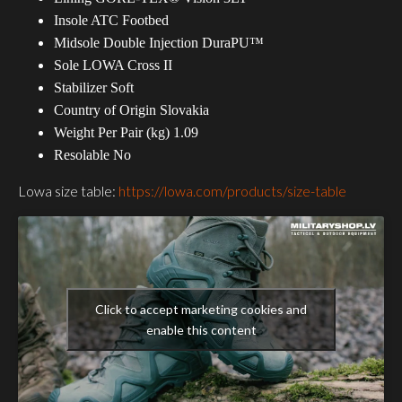
Insole ATC Footbed
Midsole Double Injection DuraPU™
Sole LOWA Cross II
Stabilizer Soft
Country of Origin Slovakia
Weight Per Pair (kg) 1.09
Resolable No
Lowa size table:
https://lowa.com/products/size-table
Click to accept marketing cookies and
enable this content