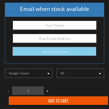
Email when stock available
Ranger Green
40
LOWA
-
+
Zephyr
GTX®
MID
ADD TO CART
TF
Ranger