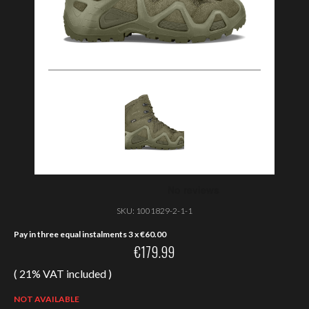
SKU:
1001829-2-1-1
Pay in three equal instalments 3 x
€
60.00
€
179.99
( 21% VAT included )
NOT AVAILABLE