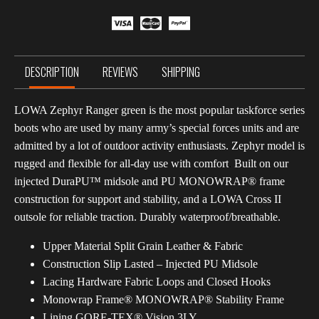
Green
quantity
DESCRIPTION
REVIEWS
SHIPPING
LOWA Zephyr Ranger green is the most popular taskforce series
boots who are used by many army’s special forces units and are
admitted by a lot of outdoor activity enthusiasts.
Zephyr model is
rugged and flexible for all-day use with comfort
.
Built on our
injected DuraPU™ midsole and PU MONOWRAP® frame
construction for support and stability, and a LOWA Cross II
outsole for reliable traction. Durably waterproof/breathable.
Upper Material Split Grain Leather & Fabric
Construction Slip Lasted – Injected PU Midsole
Lacing Hardware Fabric Loops and Closed Hooks
Monowrap Frame® MONOWRAP® Stability Frame
Lining GORE-TEX® Vision 3LY