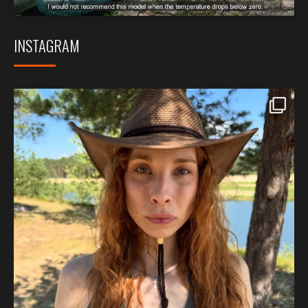
INSTAGRAM