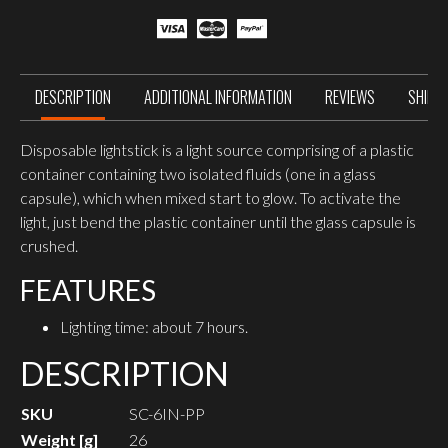
DESCRIPTION
ADDITIONAL INFORMATION
REVIEWS
SHIPP
Disposable lightstick is a light source comprising of a plastic
container containing two isolated fluids (one in a glass
capsule), which when mixed start to glow. To activate the
light, just bend the plastic container until the glass capsule is
crushed.
FEATURES
Lighting time: about 7 hours.
DESCRIPTION
SKU
SC-6IN-PP
Weight [g]
26