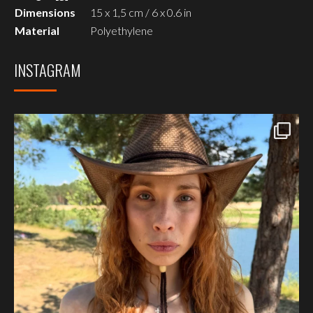
Dimensions
15 x 1,5 cm / 6 x 0.6 in
Material
Polyethylene
INSTAGRAM