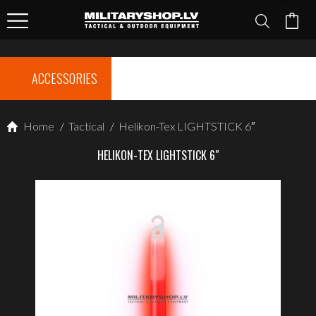
ACCESSORIES
Home
/
Tactical
/
Helikon-Tex LIGHTSTICK 6″
HELIKON-TEX LIGHTSTICK 6″