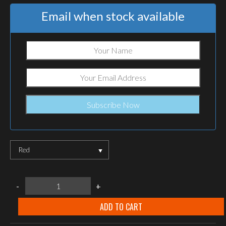
Email when stock available
Red
Helikon-
-
+
Tex
LIGHTSTICK
6"
ADD TO CART
quantity