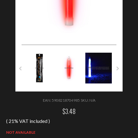
EAN:
5908218704985
SKU:
N/A
$
3.48
( 21% VAT included )
NOT AVAILABLE