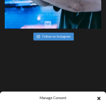
Follow on Instagram
Manage Consent