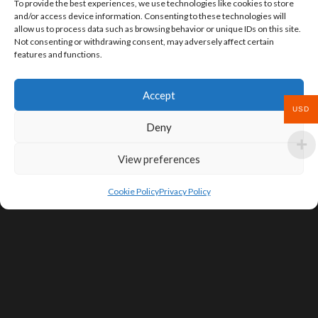
To provide the best experiences, we use technologies like cookies to store
and/or access device information. Consenting to these technologies will
allow us to process data such as browsing behavior or unique IDs on this site.
Not consenting or withdrawing consent, may adversely affect certain
features and functions.
Accept
USD
Deny
View preferences
Cookie Policy
Privacy Policy
SIGN UP FOR DEALS & EDUCATIONAL
CONTENT
Subscribe