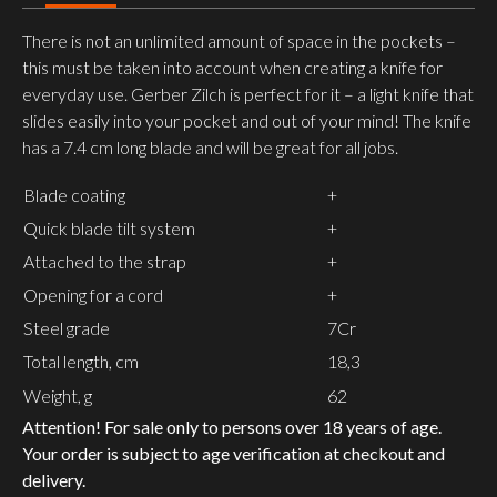
There is not an unlimited amount of space in the pockets –
this must be taken into account when creating a knife for
everyday use. Gerber Zilch is perfect for it – a light knife that
slides easily into your pocket and out of your mind! The knife
has a 7.4 cm long blade and will be great for all jobs.
Blade coating
+
Quick blade tilt system
+
Attached to the strap
+
Opening for a cord
+
Steel grade
7Cr
Total length, cm
18,3
Weight, g
62
Attention! For sale only to persons over 18 years of age.
Your order is subject to age verification at checkout and
delivery.