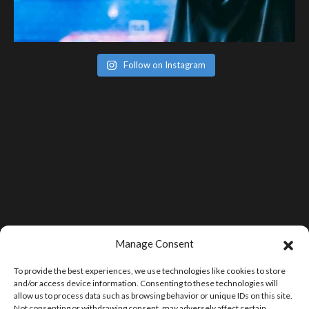
Follow on Instagram
Manage Consent
To provide the best experiences, we use technologies like cookies to store
and/or access device information. Consenting to these technologies will
allow us to process data such as browsing behavior or unique IDs on this site.
Not consenting or withdrawing consent, may adversely affect certain