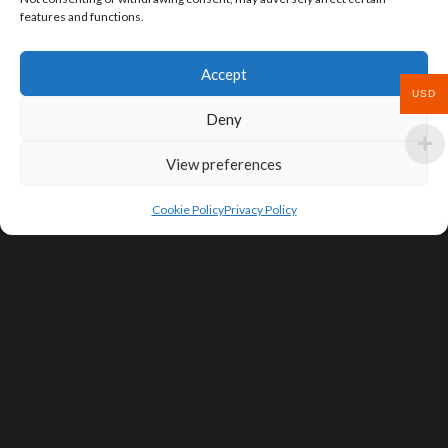
features and functions.
Accept
USD
Deny
View preferences
Cookie Policy
Privacy Policy
SIGN UP FOR DEALS & EDUCATIONAL
CONTENT
Subscribe