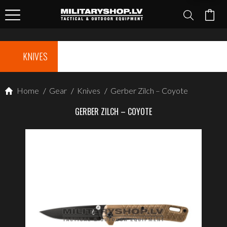
KNIVES
Home
/
Gear
/
Knives
/
Gerber Zilch – Coyote
GERBER ZILCH – COYOTE