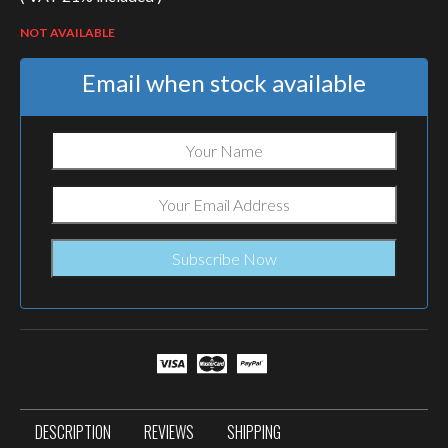
NOT AVAILABLE
Email when stock available
DESCRIPTION
REVIEWS
SHIPPING