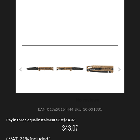
EAN:
013658164444
SKU:
30-001881
Pay in three equal instalments 3 x
$
14.36
$
43.07
( VAT 21% included )