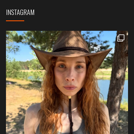
INSTAGRAM